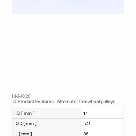
HM-1026
📐 Product Features : Alternator freewheel pulleys
I.D [ mm ]
17
O.D [ mm ]
54.1
L [ mm ]
38