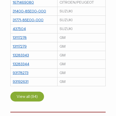
1671469080
CITROEN/PEUGEOT
31400-85E00-000
SUZUKI
31771-85E00-000
SUZUKI
437504
SUZUKI
13117278
GM
13117279
GM
13283343
GM
13283344
GM
93178273
GM
93192631
GM
View all (94)