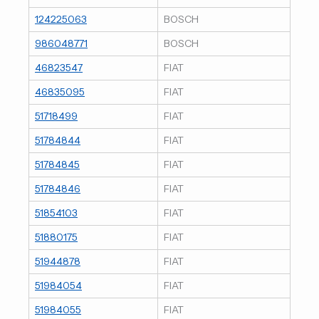
124225063
BOSCH
986048771
BOSCH
46823547
FIAT
46835095
FIAT
51718499
FIAT
51784844
FIAT
51784845
FIAT
51784846
FIAT
51854103
FIAT
51880175
FIAT
51944878
FIAT
51984054
FIAT
51984055
FIAT