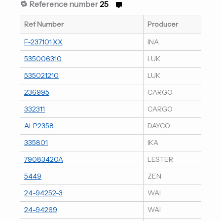
🔁 Reference number
25
Ref Number
Producer
F-237101.XX
INA
535006310
LUK
535021210
LUK
236995
CARGO
332311
CARGO
ALP2358
DAYCO
335801
IKA
79083420A
LESTER
5449
ZEN
24-94252-3
WAI
24-94269
WAI