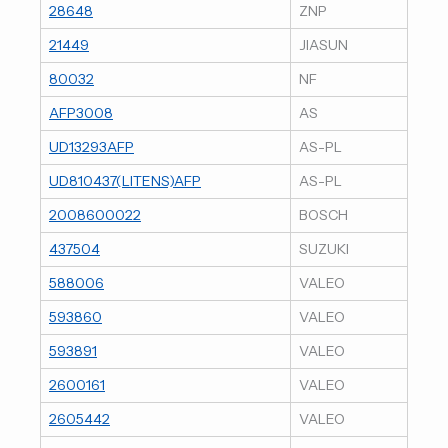
28648
ZNP
21449
JIASUN
80032
NF
AFP3008
AS
UD13293AFP
AS-PL
UD810437(LITENS)AFP
AS-PL
2008600022
BOSCH
437504
SUZUKI
588006
VALEO
593860
VALEO
593891
VALEO
2600161
VALEO
2605442
VALEO