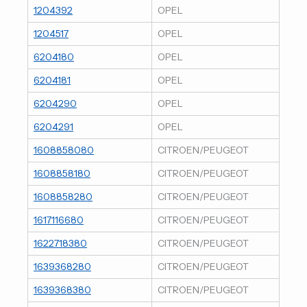
1204392
OPEL
1204517
OPEL
6204180
OPEL
6204181
OPEL
6204290
OPEL
6204291
OPEL
1608858080
CITROEN/PEUGEOT
1608858180
CITROEN/PEUGEOT
1608858280
CITROEN/PEUGEOT
1617116680
CITROEN/PEUGEOT
1622718380
CITROEN/PEUGEOT
1639368280
CITROEN/PEUGEOT
1639368380
CITROEN/PEUGEOT