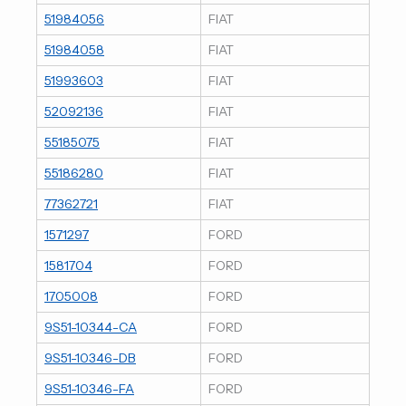
51984056
FIAT
51984058
FIAT
51993603
FIAT
52092136
FIAT
55185075
FIAT
55186280
FIAT
77362721
FIAT
1571297
FORD
1581704
FORD
1705008
FORD
9S51-10344-CA
FORD
9S51-10346-DB
FORD
9S51-10346-FA
FORD