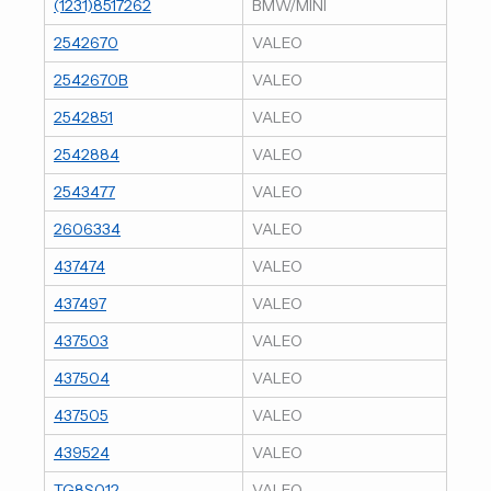
(1231)8517262
BMW/MINI
2542670
VALEO
2542670B
VALEO
2542851
VALEO
2542884
VALEO
2543477
VALEO
2606334
VALEO
437474
VALEO
437497
VALEO
437503
VALEO
437504
VALEO
437505
VALEO
439524
VALEO
TG8S012
VALEO