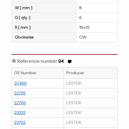
W [ mm ]
8
G [ qty. ]
6
S [ mm ]
16x1.5
Clockwise
CW
🔁 Reference number
94
OE Number
Producer
20495
LESTER
22795
LESTER
22796
LESTER
23325
LESTER
23792
LESTER