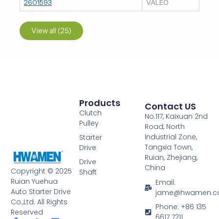
2601593
VALEO
View all (25)
Products
Contact US
Clutch
No.117, Kaixuan 2nd
Pulley
Road, North
Industrial Zone,
Starter
Tangxia Town,
Drive
Ruian, Zhejiang,
Drive
China
Copyright © 2025
Shaft
Ruian Yuehua
Email:
Auto Starter Drive
jame@hwamen.
Co.,Ltd. All Rights
Phone: +86 135
Reserved
6617 7211