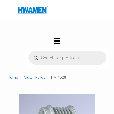
跳
至
内
容
菜
单
Products
search
Home
-
Clutch Pulley
-
HM-1026