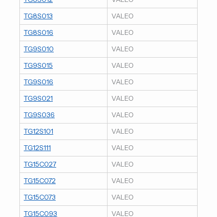
TG8S013
VALEO
TG8S016
VALEO
TG9S010
VALEO
TG9S015
VALEO
TG9S016
VALEO
TG9S021
VALEO
TG9S036
VALEO
TG12S101
VALEO
TG12S111
VALEO
TG15C027
VALEO
TG15C072
VALEO
TG15C073
VALEO
TG15C093
VALEO