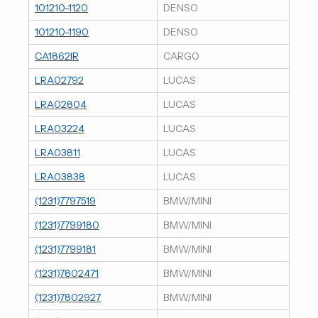
101210-1120
DENSO
101210-1190
DENSO
CA1862IR
CARGO
LRA02792
LUCAS
LRA02804
LUCAS
LRA03224
LUCAS
LRA03811
LUCAS
LRA03838
LUCAS
(1231)7797519
BMW/MINI
(1231)7799180
BMW/MINI
(1231)7799181
BMW/MINI
(1231)7802471
BMW/MINI
(1231)7802927
BMW/MINI