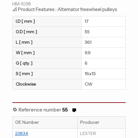
HM-1038
📐 Product Features : Alternator freewheel pulleys
I.D [ mm ]
17
O.D [ mm ]
55
L [ mm ]
36.1
W [ mm ]
9.9
G [ qty. ]
6
S [ mm ]
16x1.5
Clockwise
CW
🔁 Reference number
55
OE Number
Producer
23834
LESTER