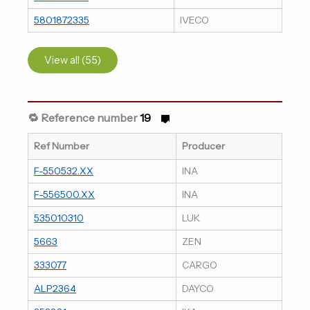
5801872335
IVECO
View all (55)
🔁 Reference number
19
Ref Number
Producer
F-550532.XX
INA
F-556500.XX
INA
535010310
LUK
5663
ZEN
333077
CARGO
ALP2364
DAYCO