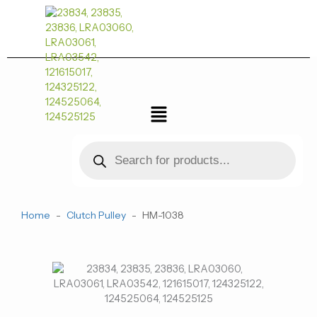
跳
至
内
容
菜
单
Products
search
Home
-
Clutch Pulley
-
HM-1038