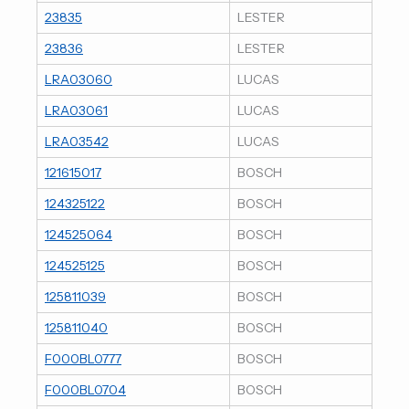
23835
LESTER
23836
LESTER
LRA03060
LUCAS
LRA03061
LUCAS
LRA03542
LUCAS
121615017
BOSCH
124325122
BOSCH
124525064
BOSCH
124525125
BOSCH
125811039
BOSCH
125811040
BOSCH
F000BL0777
BOSCH
F000BL0704
BOSCH