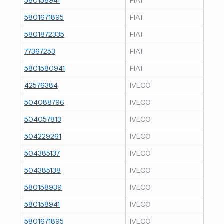
580158941
FIAT
5801671895
FIAT
5801872335
FIAT
77367253
FIAT
5801580941
FIAT
42576384
IVECO
504088796
IVECO
504057813
IVECO
504229261
IVECO
504385137
IVECO
504385138
IVECO
580158939
IVECO
580158941
IVECO
5801671895
IVECO