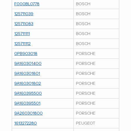
F000BL0778
BOSCH
125711039
BOSCH
125711083
BOSCH
125711111
BOSCH
125711112
BOSCH
0PB903018
PORSCHE
9A160301400
PORSCHE
9A160301801
PORSCHE
9A160301802
PORSCHE
9A160395500
PORSCHE
9A160395501
PORSCHE
9A260301800
PORSCHE
1613272280
PEUGEOT