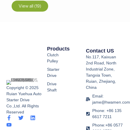
View all (19)
Products
Contact US
Clutch
No.117, Kaixuan
Pulley
2nd Road, North
Industrial Zone,
Starter
Tangxia Town,
Drive
Ruian, Zhejiang,
Drive
China
Copyright © 2025
Shaft
Ruian Yuehua Auto
Email:
Starter Drive
jame@hwamen.co
Co.,Ltd. All Rights
Phone: +86 135
Reserved
6617 7211
F
Y
T
L
a
o
w
i
Phone:+86 0577
c
u
i
n