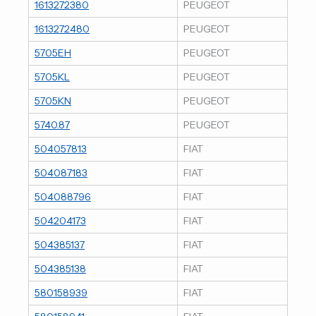
1613272380
PEUGEOT
1613272480
PEUGEOT
5705EH
PEUGEOT
5705KL
PEUGEOT
5705KN
PEUGEOT
5740.87
PEUGEOT
504057813
FIAT
504087183
FIAT
504088796
FIAT
504204173
FIAT
504385137
FIAT
504385138
FIAT
580158939
FIAT