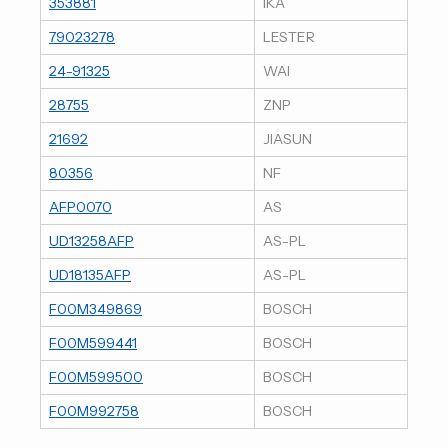
353881
IKA
79023278
LESTER
24-91325
WAI
28755
ZNP
21692
JIASUN
80356
NF
AFP0070
AS
UD13258AFP
AS-PL
UD18135AFP
AS-PL
F00M349869
BOSCH
F00M599441
BOSCH
F00M599500
BOSCH
F00M992758
BOSCH