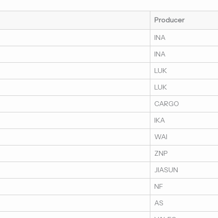
Producer
INA
INA
LUK
LUK
CARGO
IKA
WAI
ZNP
JIASUN
NF
AS