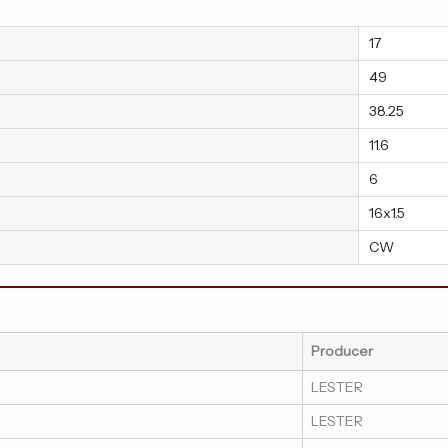
17
49
38.25
11.6
6
16x1.5
CW
Producer
LESTER
LESTER