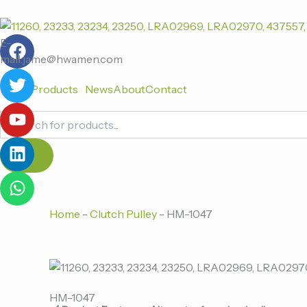
跳
至
F
T
Y
L
W
内
E-
a
w
o
i
h
容
mail:jame@hwamen.com
c
i
u
n
a
Home
Products
News
About
Contact
e
t
t
k
t
b
t
u
e
s
Products
o
e
b
d
a
search
o
r
e
i
p
k
n
p
Home
-
Clutch Pulley
-
HM-1047
HM-1047