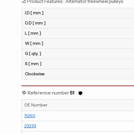
📐 Product Features : Alternator freewheel pulleys
I.D [ mm ]
O.D [ mm ]
L [ mm ]
W [ mm ]
G [ qty. ]
S [ mm ]
Clockwise
🔁 Reference number
51
OE Number
11260
23233