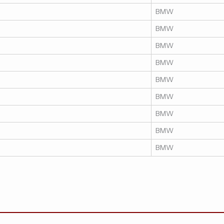
BMW
BMW
BMW
BMW
BMW
BMW
BMW
BMW
BMW