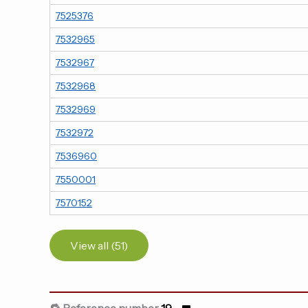
7525376
7532965
7532967
7532968
7532969
7532972
7536960
7550001
7570152
View all (51)
🔁 Reference number
19