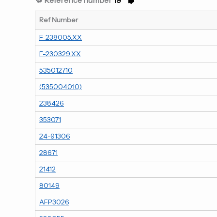
Ref Number
F-238005.XX
F-230329.XX
535012710
(535004010)
238426
353071
24-91306
28671
21412
80149
AFP3026