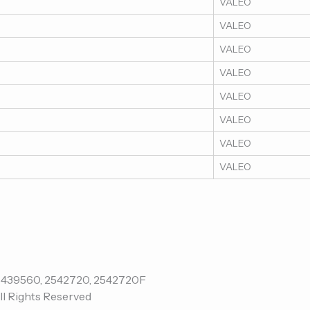
VALEO
VALEO
VALEO
VALEO
VALEO
VALEO
VALEO
VALEO
ll Rights Reserved