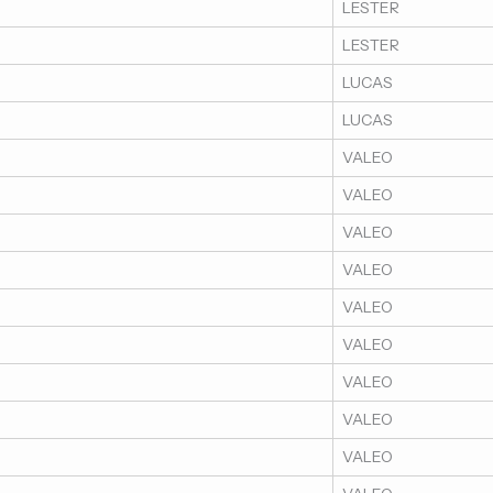
LESTER
LESTER
LUCAS
LUCAS
VALEO
VALEO
VALEO
VALEO
VALEO
VALEO
VALEO
VALEO
VALEO