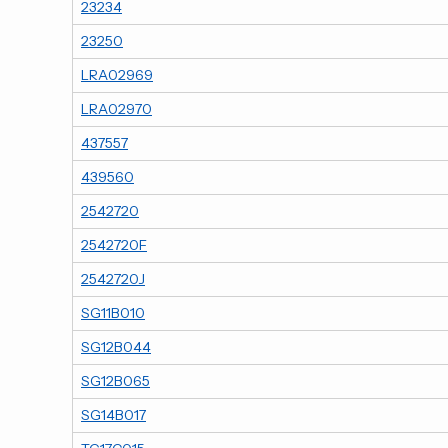
23234
23250
LRA02969
LRA02970
437557
439560
2542720
2542720F
2542720J
SG11B010
SG12B044
SG12B065
SG14B017