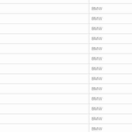
BMW
BMW
BMW
BMW
BMW
BMW
BMW
BMW
BMW
BMW
BMW
BMW
BMW