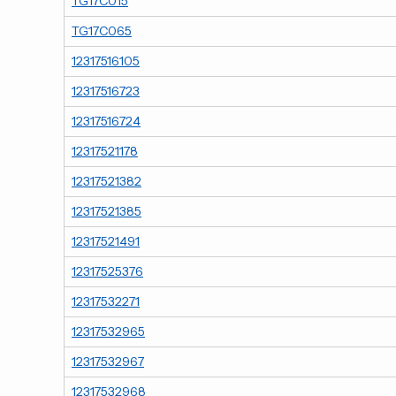
TG17C015
TG17C065
12317516105
12317516723
12317516724
12317521178
12317521382
12317521385
12317521491
12317525376
12317532271
12317532965
12317532967
12317532968