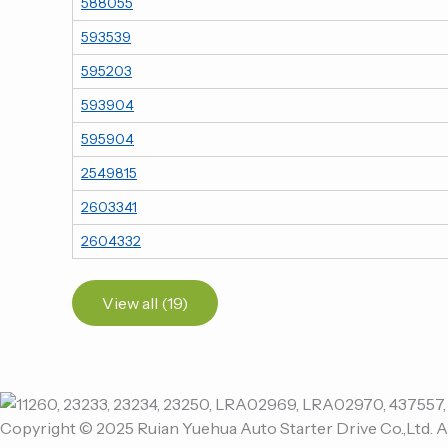
588055
593539
595203
593904
595904
2549815
2603341
2604332
View all (19)
Copyright © 2025 Ruian Yuehua Auto Starter Drive Co.,Ltd. A