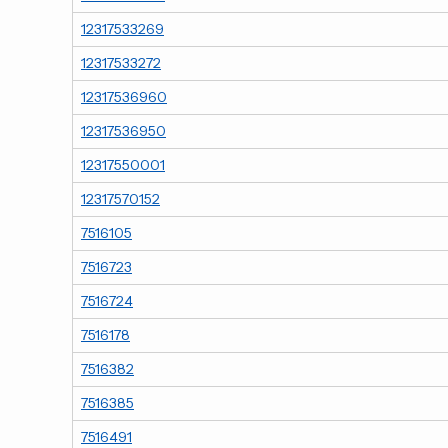
12317533269
12317533272
12317536960
12317536950
12317550001
12317570152
7516105
7516723
7516724
7516178
7516382
7516385
7516491