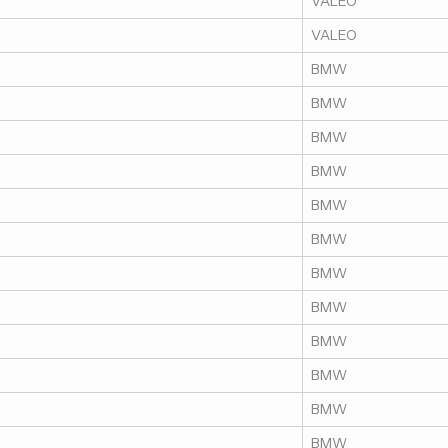
VALEO
VALEO
BMW
BMW
BMW
BMW
BMW
BMW
BMW
BMW
BMW
BMW
BMW
BMW