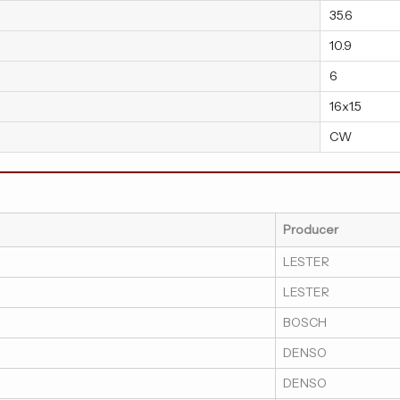
35.6
10.9
6
16x1.5
CW
Producer
LESTER
LESTER
BOSCH
DENSO
DENSO