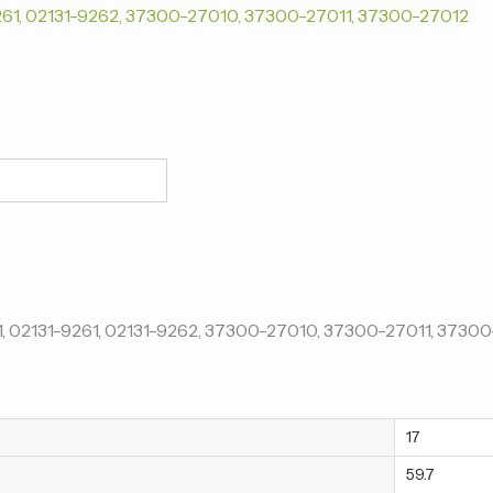
17
59.7