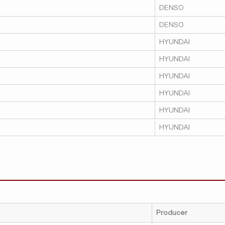
DENSO
DENSO
HYUNDAI
HYUNDAI
HYUNDAI
HYUNDAI
HYUNDAI
HYUNDAI
Producer