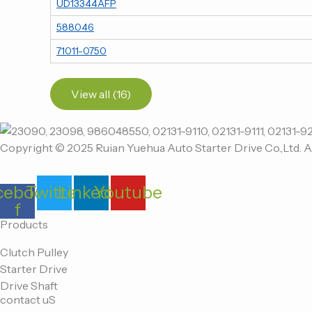
UD13344AFP
588046
71011-0750
View all (16)
Copyright © 2025 Ruian Yuehua Auto Starter Drive Co.,Ltd. A
cebook-
Twitter
Linkedin
Youtube
f
Products
Clutch Pulley
Starter Drive
Drive Shaft
contact uS