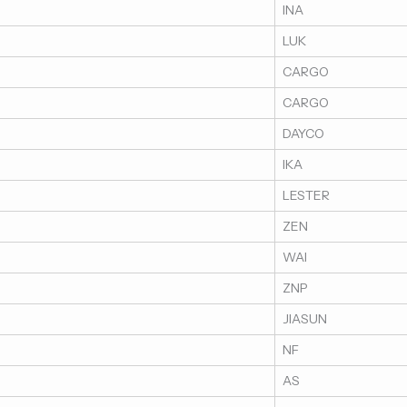
INA
LUK
CARGO
CARGO
DAYCO
IKA
LESTER
ZEN
WAI
ZNP
JIASUN
NF
AS