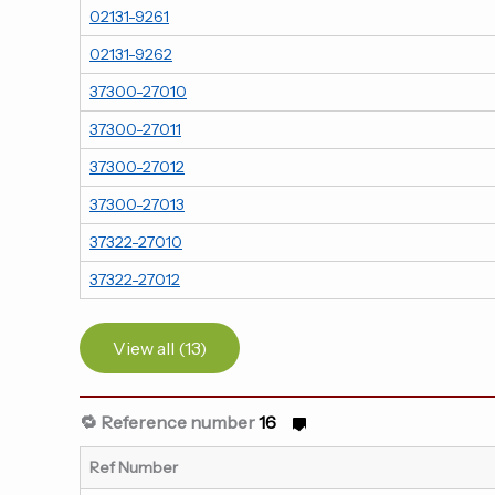
02131-9261
02131-9262
37300-27010
37300-27011
37300-27012
37300-27013
37322-27010
37322-27012
View all (13)
🔁 Reference number
16
Ref Number