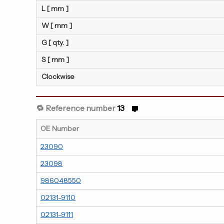
L [ mm ]
W [ mm ]
G [ qty. ]
S [ mm ]
Clockwise
🔁 Reference number
13
OE Number
23090
23098
986048550
02131-9110
02131-9111