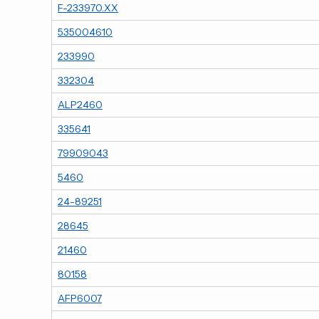
F-233970.XX
535004610
233990
332304
ALP2460
335641
79909043
5460
24-89251
28645
21460
80158
AFP6007