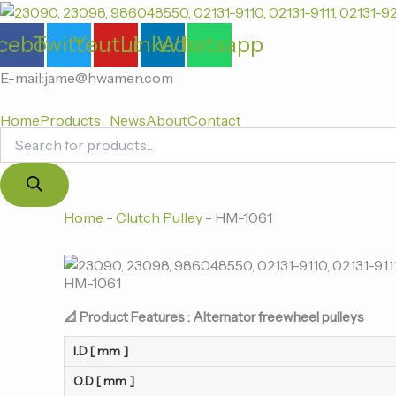
Products
跳
search
至
cebook
Twitter
Youtube
Linkedin
Whatsapp
内
容
E-mail:jame@hwamen.com
Home
Products
News
About
Contact
Home
-
Clutch Pulley
-
HM-1061
HM-1061
📐 Product Features : Alternator freewheel pulleys
I.D [ mm ]
O.D [ mm ]