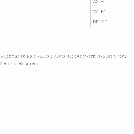
AS-PL
VALEO
DENSO
ll Rights Reserved