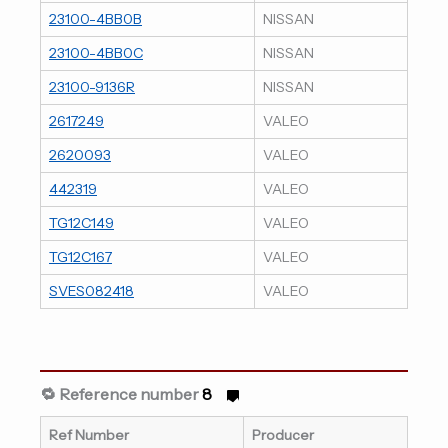
23100-4BB0B
NISSAN
23100-4BB0C
NISSAN
23100-9136R
NISSAN
2617249
VALEO
2620093
VALEO
442319
VALEO
TG12C149
VALEO
TG12C167
VALEO
SVES082418
VALEO
🔁 Reference number
8
Ref Number
Producer