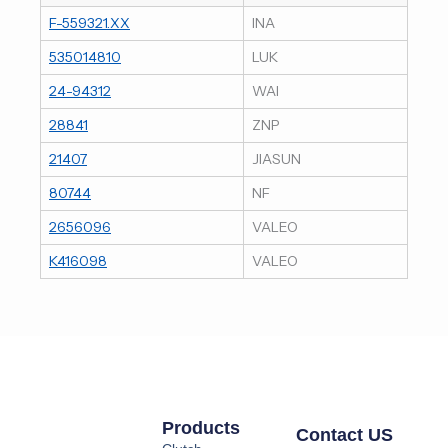
F-559321.XX
INA
535014810
LUK
24-94312
WAI
28841
ZNP
21407
JIASUN
80744
NF
2656096
VALEO
K416098
VALEO
Products
Contact US