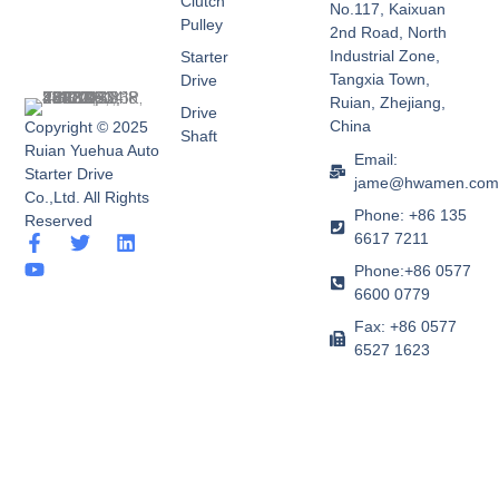
Clutch
No.117, Kaixuan
Pulley
2nd Road, North
Industrial Zone,
Starter
Tangxia Town,
Drive
Ruian, Zhejiang,
Drive
China
Copyright © 2025
Shaft
Ruian Yuehua Auto
Email:
Starter Drive
jame@hwamen.co
Co.,Ltd. All Rights
Phone: +86 135
Reserved
6617 7211
F
Y
T
L
a
o
w
i
Phone:+86 0577
c
u
i
n
6600 0779
e
t
t
k
b
u
t
e
Fax: +86 0577
o
b
e
d
6527 1623
o
e
r
i
k
n
-
f