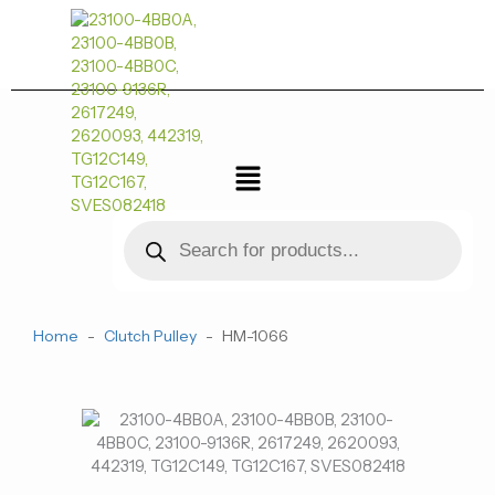
跳
至
内
容
菜
单
Products
search
Home
-
Clutch Pulley
-
HM-1066