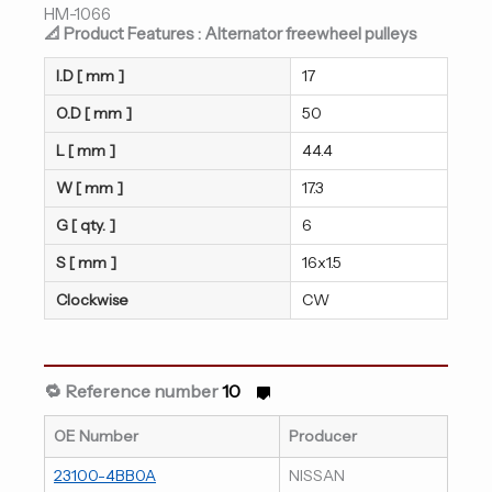
HM-1066
📐 Product Features : Alternator freewheel pulleys
I.D [ mm ]
17
O.D [ mm ]
50
L [ mm ]
44.4
W [ mm ]
17.3
G [ qty. ]
6
S [ mm ]
16x1.5
Clockwise
CW
🔁 Reference number
10
OE Number
Producer
23100-4BB0A
NISSAN