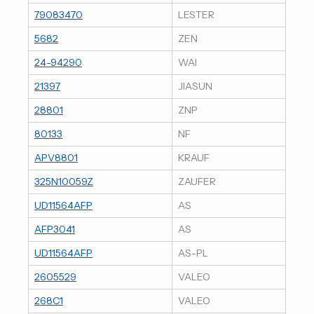
79083470
LESTER
5682
ZEN
24-94290
WAI
21397
JIASUN
28801
ZNP
80133
NF
APV8801
KRAUF
325N10059Z
ZAUFER
UD11564AFP
AS
AFP3041
AS
UD11564AFP
AS-PL
2605529
VALEO
268C1
VALEO