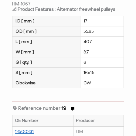
HM-1067
📐 Product Features : Alternator freewheel pulleys
I.D [ mm ]
17
O.D [ mm ]
55.65
L [ mm ]
40.7
W [ mm ]
8.7
G [ qty. ]
6
S [ mm ]
16x1.5
Clockwise
CW
🔁 Reference number
19
OE Number
Producer
13500331
GM