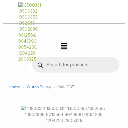
跳
至
内
容
菜
单
Products
search
Home
-
Clutch Pulley
-
HM-1067