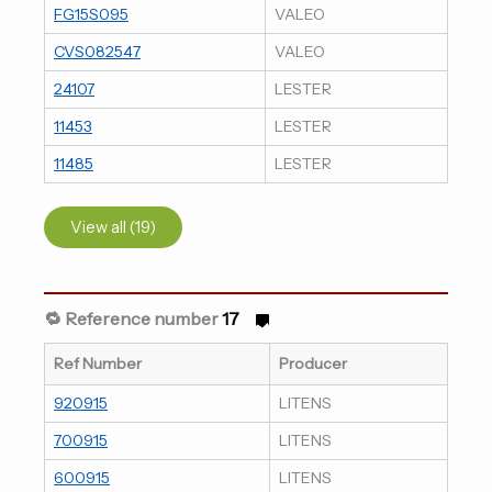
FG15S095
VALEO
CVS082547
VALEO
24107
LESTER
11453
LESTER
11485
LESTER
View all (19)
🔁 Reference number
17
Ref Number
Producer
920915
LITENS
700915
LITENS
600915
LITENS