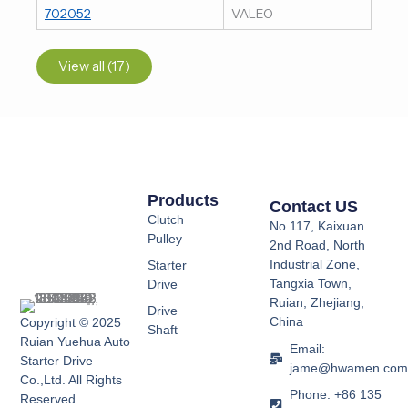
702052
VALEO
View all (17)
Products
Contact US
Clutch
No.117, Kaixuan
Pulley
2nd Road, North
Industrial Zone,
Starter
Tangxia Town,
Drive
Ruian, Zhejiang,
Drive
China
Copyright © 2025
Shaft
Ruian Yuehua Auto
Email:
Starter Drive
jame@hwamen.co
Co.,Ltd. All Rights
Phone: +86 135
Reserved