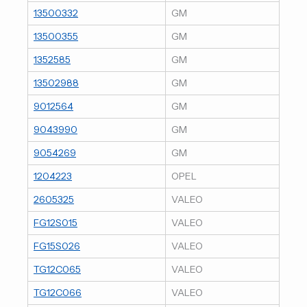
13500332
GM
13500355
GM
1352585
GM
13502988
GM
9012564
GM
9043990
GM
9054269
GM
1204223
OPEL
2605325
VALEO
FG12S015
VALEO
FG15S026
VALEO
TG12C065
VALEO
TG12C066
VALEO