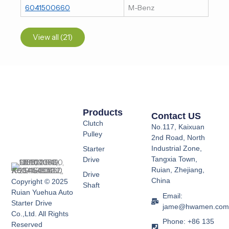
6041500660
M-Benz
View all (21)
Products
Contact US
Clutch
No.117, Kaixuan
Pulley
2nd Road, North
Industrial Zone,
Starter
Tangxia Town,
Drive
Ruian, Zhejiang,
Drive
China
Copyright © 2025
Shaft
Ruian Yuehua Auto
Email:
Starter Drive
jame@hwamen.co
Co.,Ltd. All Rights
Phone: +86 135
Reserved