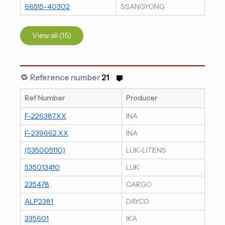
66515-40302
SSANGYONG
View all (15)
🔁 Reference number
21
Ref Number
Producer
F-226387.XX
INA
F-239662.XX
INA
(535005110)
LUK-LITENS
535013410
LUK
235478
CARGO
ALP2381
DAYCO
335601
IKA