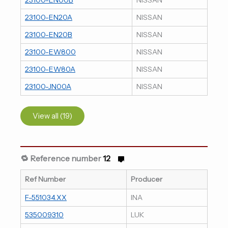
23100-EN20A
NISSAN
23100-EN20B
NISSAN
23100-EW800
NISSAN
23100-EW80A
NISSAN
23100-JN00A
NISSAN
View all (19)
🔁 Reference number
12
Ref Number
Producer
F-551034.XX
INA
535009310
LUK