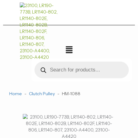
跳
至
内
容
菜
单
Products
search
Home
-
Clutch Pulley
-
HM-1088