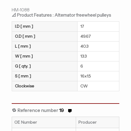
HM-1088
📐 Product Features : Alternator freewheel pulleys
I.D [ mm ]
17
O.D [ mm ]
49.67
L [ mm ]
40.3
W [ mm ]
13.3
G [ qty. ]
6
S [ mm ]
16x1.5
Clockwise
CW
🔁 Reference number
19
OE Number
Producer