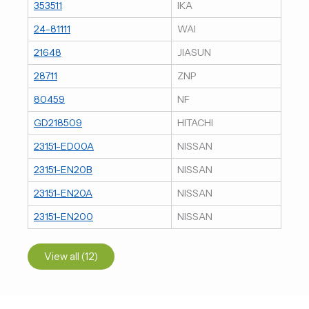
353511
IKA
24-81111
WAI
21648
JIASUN
28711
ZNP
80459
NF
GD218509
HITACHI
23151-ED00A
NISSAN
23151-EN20B
NISSAN
23151-EN20A
NISSAN
23151-EN200
NISSAN
View all (12)