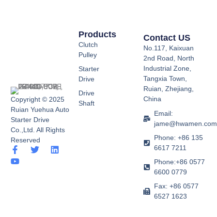
Products
Contact US
Clutch
No.117, Kaixuan
Pulley
2nd Road, North
Industrial Zone,
Starter
Tangxia Town,
Drive
Ruian, Zhejiang,
Drive
China
Copyright © 2025
Shaft
Ruian Yuehua Auto
Email:
Starter Drive
jame@hwamen.co
Co.,Ltd. All Rights
Phone: +86 135
Reserved
6617 7211
F
Y
T
L
a
o
w
i
Phone:+86 0577
c
u
i
n
6600 0779
e
t
t
k
b
u
t
e
Fax: +86 0577
o
b
e
d
6527 1623
o
e
r
i
k
n