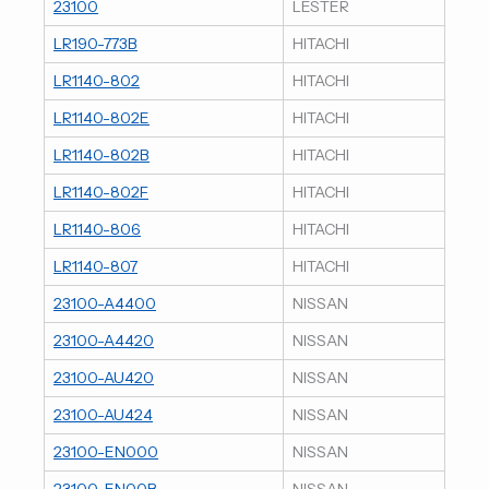
23100
LESTER
LR190-773B
HITACHI
LR1140-802
HITACHI
LR1140-802E
HITACHI
LR1140-802B
HITACHI
LR1140-802F
HITACHI
LR1140-806
HITACHI
LR1140-807
HITACHI
23100-A4400
NISSAN
23100-A4420
NISSAN
23100-AU420
NISSAN
23100-AU424
NISSAN
23100-EN000
NISSAN
23100-EN00B
NISSAN