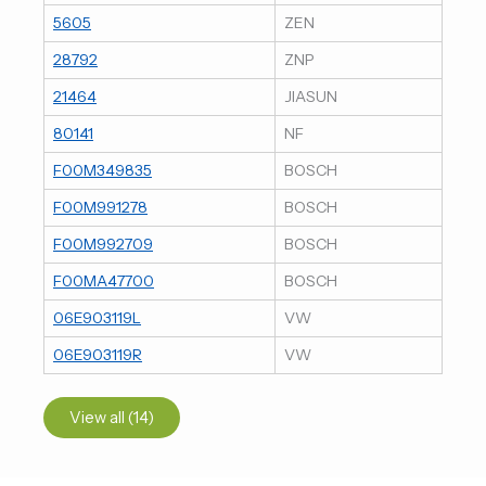
5605
ZEN
28792
ZNP
21464
JIASUN
80141
NF
F00M349835
BOSCH
F00M991278
BOSCH
F00M992709
BOSCH
F00MA47700
BOSCH
06E903119L
VW
06E903119R
VW
View all (14)