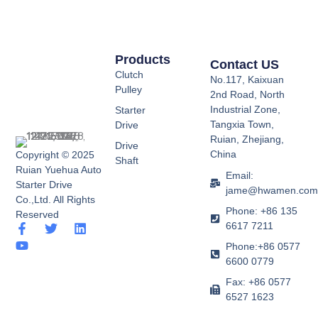
Products
Contact US
Clutch
No.117, Kaixuan
Pulley
2nd Road, North
Industrial Zone,
Starter
Tangxia Town,
Drive
Ruian, Zhejiang,
Drive
China
Copyright © 2025
Shaft
Ruian Yuehua Auto
Email:
Starter Drive
jame@hwamen.co
Co.,Ltd. All Rights
Phone: +86 135
Reserved
6617 7211
F
Y
T
L
a
o
w
i
Phone:+86 0577
c
u
i
n
6600 0779
e
t
t
k
b
u
t
e
Fax: +86 0577
o
b
e
d
6527 1623
o
e
r
i
k
n