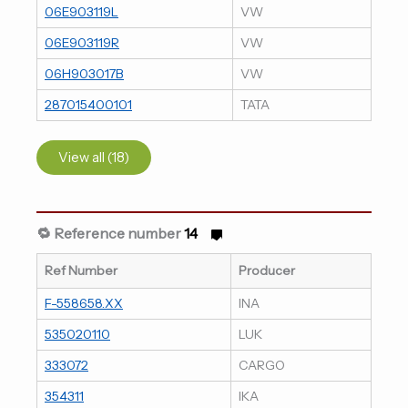
06E903119L
VW
06E903119R
VW
06H903017B
VW
287015400101
TATA
View all (18)
🔁 Reference number
14
Ref Number
Producer
F-558658.XX
INA
535020110
LUK
333072
CARGO
354311
IKA