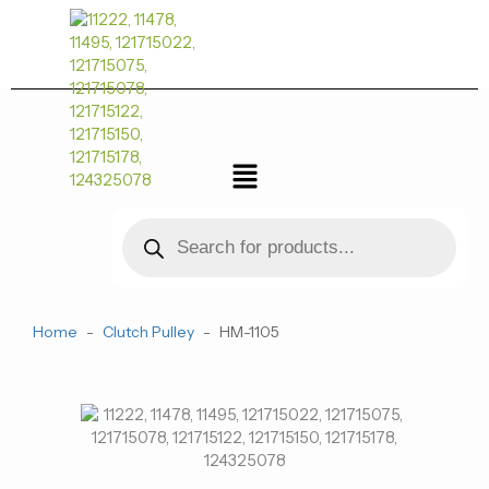
跳
至
内
容
菜
单
Products
search
Home
-
Clutch Pulley
-
HM-1105