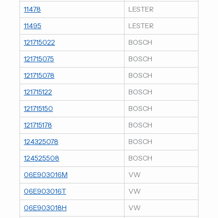
11478
LESTER
11495
LESTER
121715022
BOSCH
121715075
BOSCH
121715078
BOSCH
121715122
BOSCH
121715150
BOSCH
121715178
BOSCH
124325078
BOSCH
124525508
BOSCH
06E903016M
VW
06E903016T
VW
06E903018H
VW