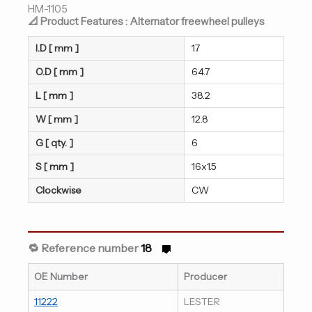
HM-1105
📐 Product Features : Alternator freewheel pulleys
I.D [ mm ]
17
O.D [ mm ]
64.7
L [ mm ]
38.2
W [ mm ]
12.8
G [ qty. ]
6
S [ mm ]
16x1.5
Clockwise
CW
🔁 Reference number
18
OE Number
Producer
11222
LESTER