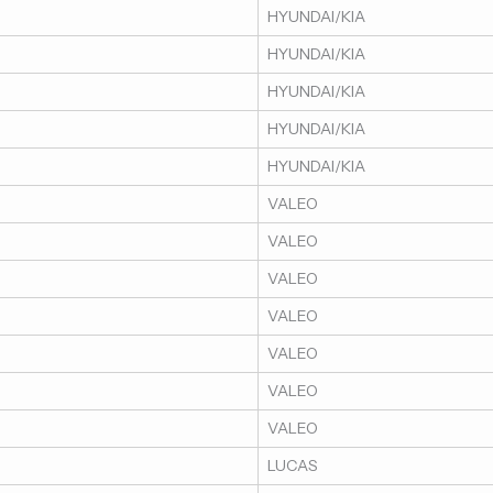
HYUNDAI/KIA
HYUNDAI/KIA
HYUNDAI/KIA
HYUNDAI/KIA
HYUNDAI/KIA
VALEO
VALEO
VALEO
VALEO
VALEO
VALEO
VALEO
LUCAS