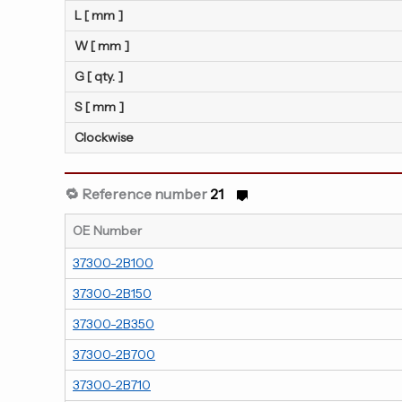
L [ mm ]
W [ mm ]
G [ qty. ]
S [ mm ]
Clockwise
🔁 Reference number
21
OE Number
37300-2B100
37300-2B150
37300-2B350
37300-2B700
37300-2B710