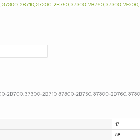
17
58