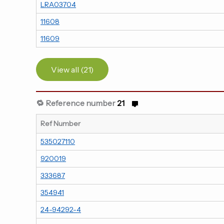
LRA03704
11608
11609
View all (21)
🔁 Reference number
21
Ref Number
535027110
920019
333687
354941
24-94292-4