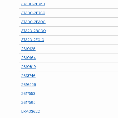
37300-2B750
37300-2B760
37300-2E300
37320-2B000
37320-2E010
2610128
2610164
2610819
2613746
2616559
2617553
2617585
LRA03622