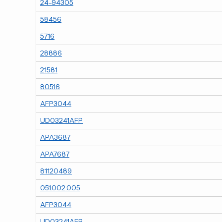
24-94305
58456
5716
28886
21581
80516
AFP3044
UD03241AFP
APA3687
APA7687
81120489
051.002.005
AFP3044
UD03241AFP