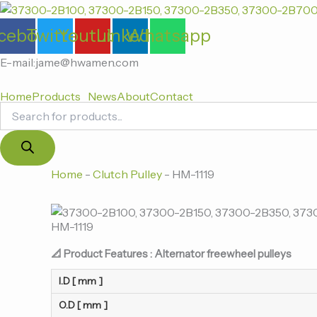
Products
跳
search
至
cebook
Twitter
Youtube
Linkedin
Whatsapp
内
容
E-mail:jame@hwamen.com
Home
Products
News
About
Contact
Home
-
Clutch Pulley
-
HM-1119
HM-1119
📐 Product Features : Alternator freewheel pulleys
I.D [ mm ]
O.D [ mm ]