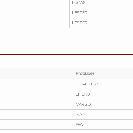
LUCAS
LESTER
LESTER
Producer
LUK-LITENS
LITENS
CARGO
IKA
WAI