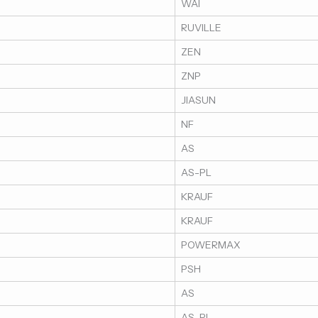
WAI
RUVILLE
ZEN
ZNP
JIASUN
NF
AS
AS-PL
KRAUF
KRAUF
POWERMAX
PSH
AS
AS-PL