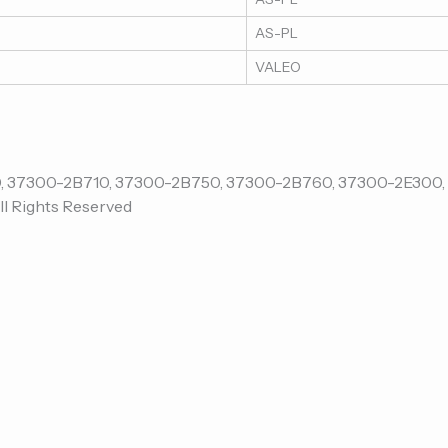
AS-PL
VALEO
ll Rights Reserved