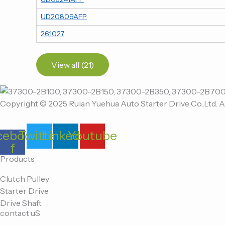
UD20809AFP
261027
View all (21)
Copyright © 2025 Ruian Yuehua Auto Starter Drive Co.,Ltd. A
cebook-
Twitter
Linkedin
Youtube
f
Products
Clutch Pulley
Starter Drive
Drive Shaft
contact uS