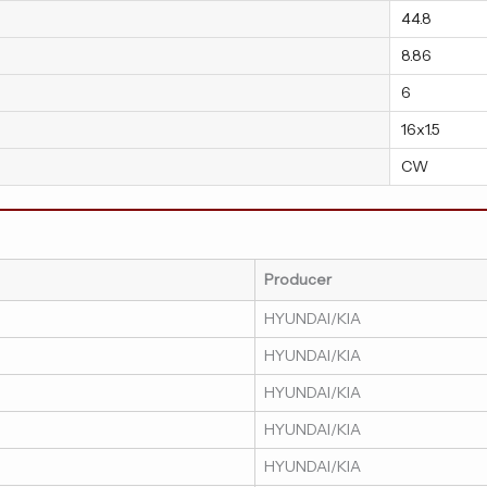
44.8
8.86
6
16x1.5
CW
Producer
HYUNDAI/KIA
HYUNDAI/KIA
HYUNDAI/KIA
HYUNDAI/KIA
HYUNDAI/KIA