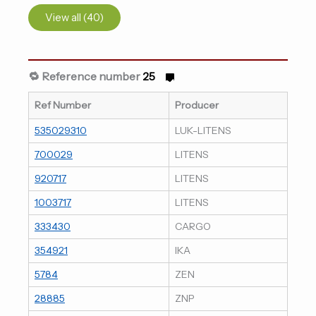
View all (40)
🔁 Reference number
25
Ref Number
Producer
535029310
LUK-LITENS
700029
LITENS
920717
LITENS
1003717
LITENS
333430
CARGO
354921
IKA
5784
ZEN
28885
ZNP