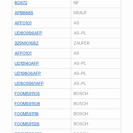
80672
NF
APB8885
KRAUF
AFP0101
AS
UD80996AFP
AS-PL
325N10168Z
ZAUFER
AFP0101
AS
UD15140AFP
AS-PL
UD19806AFP
AS-PL
UD809961AFP
AS-PL
F00M591105
BOSCH
F00M591108
BOSCH
F00M591118
BOSCH
F00M591126
BOSCH