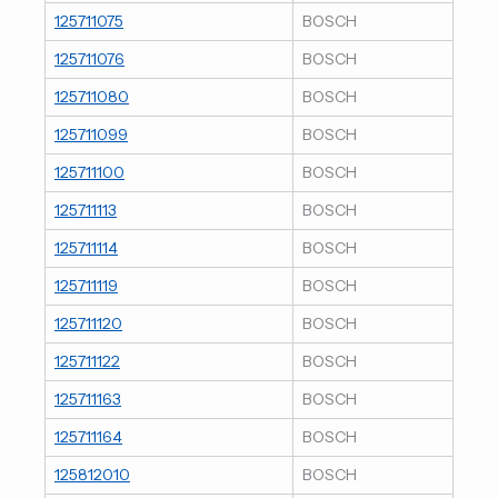
125711075
BOSCH
125711076
BOSCH
125711080
BOSCH
125711099
BOSCH
125711100
BOSCH
125711113
BOSCH
125711114
BOSCH
125711119
BOSCH
125711120
BOSCH
125711122
BOSCH
125711163
BOSCH
125711164
BOSCH
125812010
BOSCH