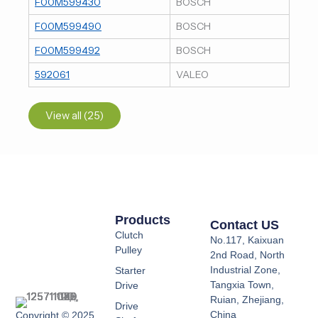
F00M599430
BOSCH
F00M599490
BOSCH
F00M599492
BOSCH
592061
VALEO
View all (25)
Products
Contact US
Clutch
No.117, Kaixuan
Pulley
2nd Road, North
Industrial Zone,
Starter
Tangxia Town,
Drive
Ruian, Zhejiang,
Drive
China
Copyright © 2025