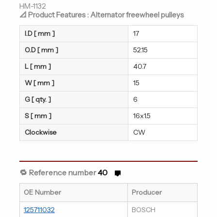
HM-1132
📐 Product Features : Alternator freewheel pulleys
I.D [ mm ]
17
O.D [ mm ]
52.15
L [ mm ]
40.7
W [ mm ]
15
G [ qty. ]
6
S [ mm ]
16x1.5
Clockwise
CW
🔁 Reference number
40
OE Number
Producer
125711032
BOSCH