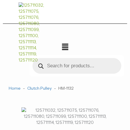
跳
至
内
容
菜
单
Products
search
Home
-
Clutch Pulley
-
HM-1132