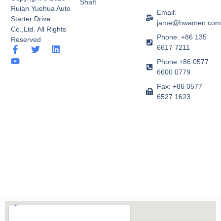
Shaft
Ruian Yuehua Auto
Email:
Starter Drive
jame@hwamen.co
Co.,Ltd. All Rights
Phone: +86 135
Reserved
6617 7211
F
Y
T
L
a
o
w
i
Phone:+86 0577
c
u
i
n
6600 0779
e
t
t
k
b
u
t
e
Fax: +86 0577
o
b
e
d
6527 1623
o
e
r
i
k
n
-
f