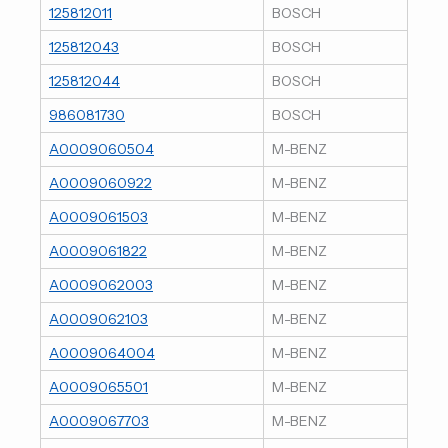
125812011
BOSCH
125812043
BOSCH
125812044
BOSCH
986081730
BOSCH
A0009060504
M-BENZ
A0009060922
M-BENZ
A0009061503
M-BENZ
A0009061822
M-BENZ
A0009062003
M-BENZ
A0009062103
M-BENZ
A0009064004
M-BENZ
A0009065501
M-BENZ
A0009067703
M-BENZ