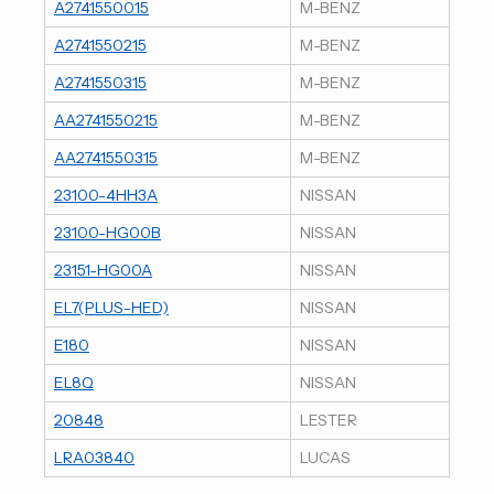
A2741550015
M-BENZ
A2741550215
M-BENZ
A2741550315
M-BENZ
AA2741550215
M-BENZ
AA2741550315
M-BENZ
23100-4HH3A
NISSAN
23100-HG00B
NISSAN
23151-HG00A
NISSAN
EL7(PLUS-HED)
NISSAN
E180
NISSAN
EL8Q
NISSAN
20848
LESTER
LRA03840
LUCAS