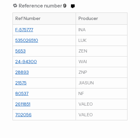
🔁 Reference number
9
Ref Number
Producer
F-575777
INA
535026510
LUK
5653
ZEN
24-94300
WAI
28893
ZNP
21575
JIASUN
80537
NF
2611851
VALEO
702056
VALEO