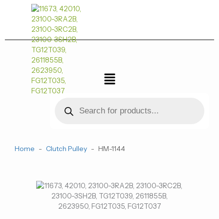
跳
至
内
容
菜
单
Products
search
Home
-
Clutch Pulley
-
HM-1144