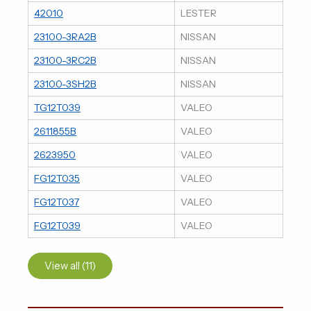
42010
LESTER
23100-3RA2B
NISSAN
23100-3RC2B
NISSAN
23100-3SH2B
NISSAN
TG12T039
VALEO
2611855B
VALEO
2623950
VALEO
FG12T035
VALEO
FG12T037
VALEO
FG12T039
VALEO
View all (11)