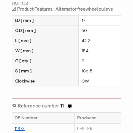
HM-1144
📐 Product Features : Alternator freewheel pulleys
I.D [ mm ]
17
O.D [ mm ]
50
L [ mm ]
42.2
W [ mm ]
15.4
G [ qty. ]
6
S [ mm ]
16x1.5
Clockwise
CW
🔁 Reference number
11
OE Number
Producer
11673
LESTER