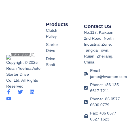
Products
Contact US
Clutch
No.117, Kaixuan
Pulley
2nd Road, North
Industrial Zone,
Starter
Tangxia Town,
Drive
Ruian, Zhejiang,
Drive
China
Copyright © 2025
Shaft
Ruian Yuehua Auto
Email:
Starter Drive
jame@hwamen.co
Co.,Ltd. All Rights
Phone: +86 135
Reserved
6617 7211
F
Y
T
L
a
o
w
i
Phone:+86 0577
c
u
i
n
6600 0779
e
t
t
k
b
u
t
e
Fax: +86 0577
o
b
e
d
6527 1623
o
e
r
i