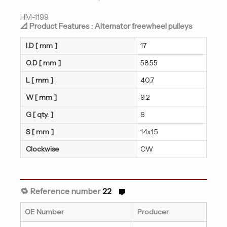
HM-1199
📐 Product Features : Alternator freewheel pulleys
I.D [ mm ]
17
O.D [ mm ]
58.55
L [ mm ]
40.7
W [ mm ]
9.2
G [ qty. ]
6
S [ mm ]
14x1.5
Clockwise
CW
🔁 Reference number
22
OE Number
Producer