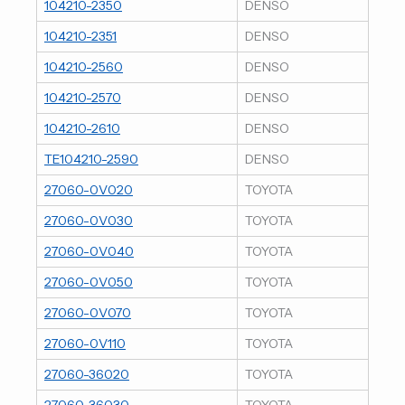
104210-2350
DENSO
104210-2351
DENSO
104210-2560
DENSO
104210-2570
DENSO
104210-2610
DENSO
TE104210-2590
DENSO
27060-0V020
TOYOTA
27060-0V030
TOYOTA
27060-0V040
TOYOTA
27060-0V050
TOYOTA
27060-0V070
TOYOTA
27060-0V110
TOYOTA
27060-36020
TOYOTA
27060-36030
TOYOTA