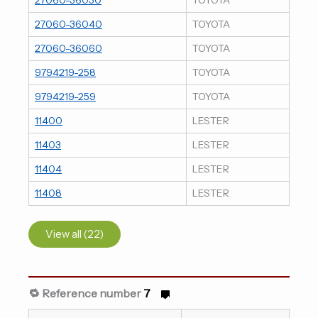
27060-36040
TOYOTA
27060-36060
TOYOTA
9794219-258
TOYOTA
9794219-259
TOYOTA
11400
LESTER
11403
LESTER
11404
LESTER
11408
LESTER
View all (22)
🔁 Reference number
7