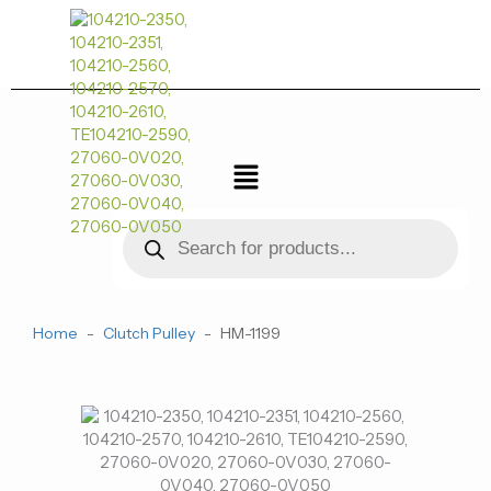
跳
至
内
容
菜
单
Products
search
Home
-
Clutch Pulley
-
HM-1199