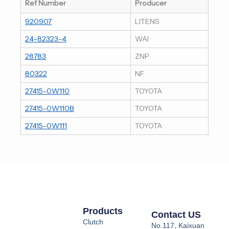
Ref Number
Producer
920907
LITENS
24-82323-4
WAI
28783
ZNP
80322
NF
27415-0W110
TOYOTA
27415-0W110B
TOYOTA
27415-0W111
TOYOTA
Products
Contact US
Clutch
No.117, Kaixuan