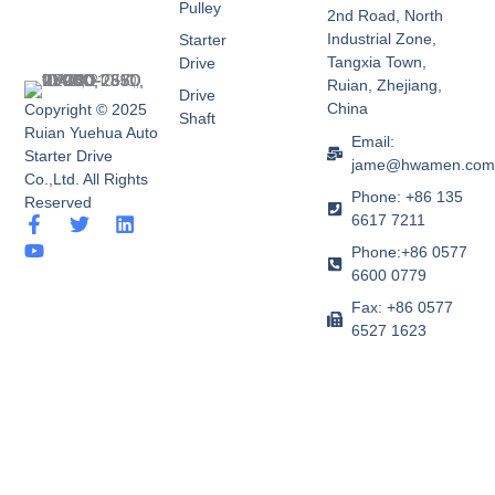
Pulley
2nd Road, North
Industrial Zone,
Starter
Tangxia Town,
Drive
Ruian, Zhejiang,
Drive
China
Copyright © 2025
Shaft
Ruian Yuehua Auto
Email:
Starter Drive
jame@hwamen.co
Co.,Ltd. All Rights
Phone: +86 135
Reserved
6617 7211
F
Y
T
L
a
o
w
i
Phone:+86 0577
c
u
i
n
6600 0779
e
t
t
k
b
u
t
e
Fax: +86 0577
o
b
e
d
6527 1623
o
e
r
i
k
n
-
f