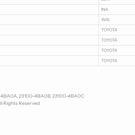
INA
WAI
TOYOTA
TOYOTA
TOYOTA
TOYOTA
ll Rights Reserved