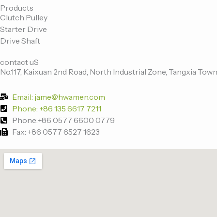
e
t
k
t
Products
Clutch Pulley
b
t
e
u
Starter Drive
o
e
d
b
Drive Shaft
o
r
i
e
k
n
contact uS
-
No.117, Kaixuan 2nd Road, North Industrial Zone, Tangxia Town
f
Email: jame@hwamen.com
Phone: +86 135 6617 7211
Phone:+86 0577 6600 0779
Fax: +86 0577 6527 1623