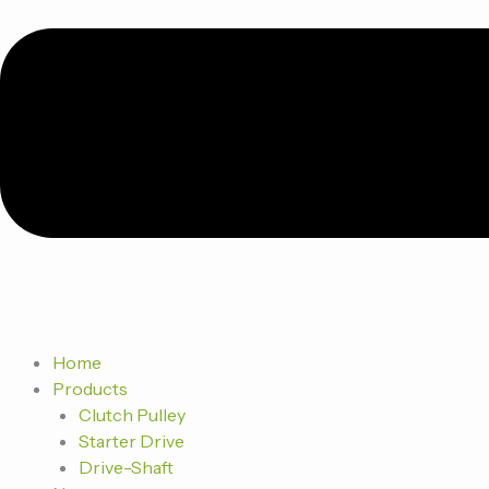
Home
Products
Clutch Pulley
Starter Drive
Drive-Shaft