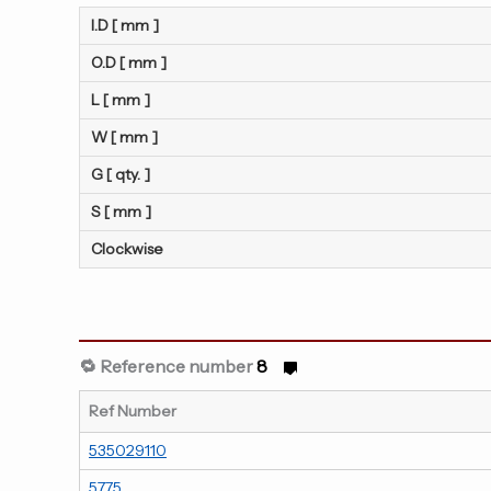
I.D [ mm ]
O.D [ mm ]
L [ mm ]
W [ mm ]
G [ qty. ]
S [ mm ]
Clockwise
🔁 Reference number
8
Ref Number
535029110
5775