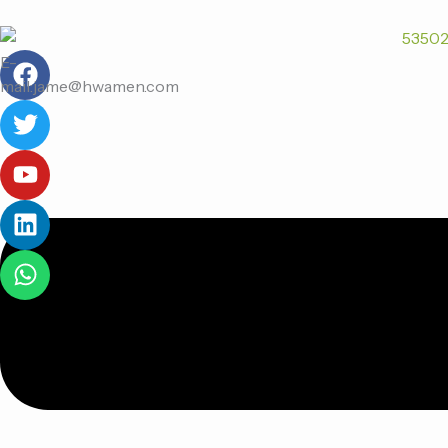
跳
至
F
T
Y
L
W
内
E-
a
w
o
i
h
容
mail:jame@hwamen.com
c
i
u
n
a
e
t
t
k
t
菜
b
t
u
e
s
单
o
e
b
d
a
o
r
e
i
p
k
n
p