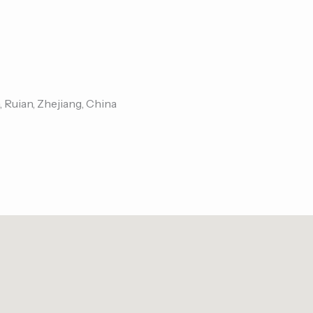
, Ruian, Zhejiang, China