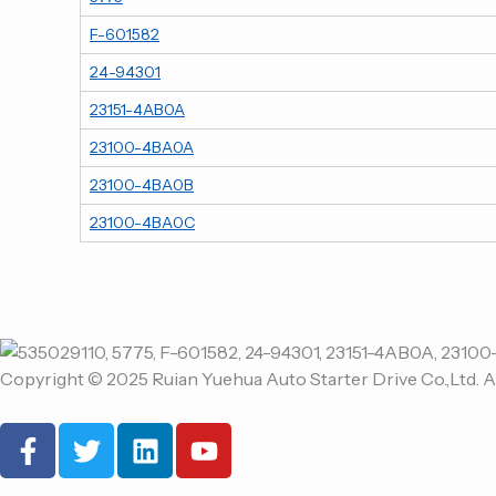
F-601582
24-94301
23151-4AB0A
23100-4BA0A
23100-4BA0B
23100-4BA0C
Copyright © 2025 Ruian Yuehua Auto Starter Drive Co.,Ltd. A
F
T
L
Y
a
w
i
o
c
i
n
u