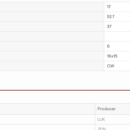
17
52.7
37
6
16x1.5
CW
Producer
LUK
ZEN