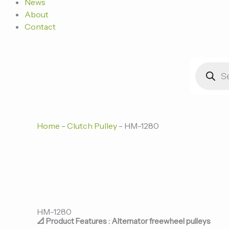
News
About
Contact
Products
search
Home
-
Clutch Pulley
-
HM-1280
HM-1280
📐 Product Features : Alternator freewheel pulleys