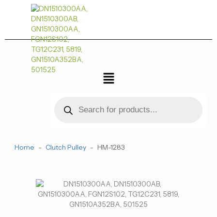
跳
至
内
容
菜
单
Products
search
Home
-
Clutch Pulley
-
HM-1283