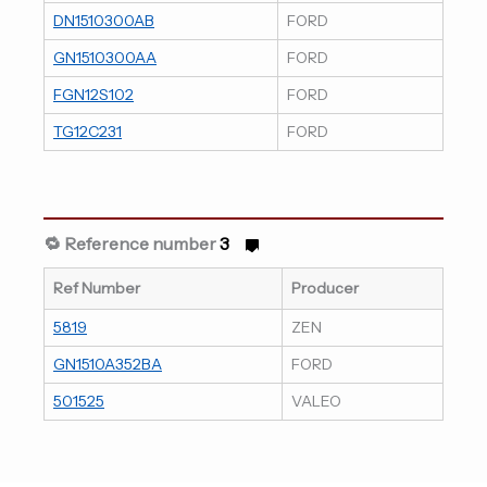
DN1510300AB
FORD
GN1510300AA
FORD
FGN12S102
FORD
TG12C231
FORD
🔁 Reference number
3
Ref Number
Producer
5819
ZEN
GN1510A352BA
FORD
501525
VALEO