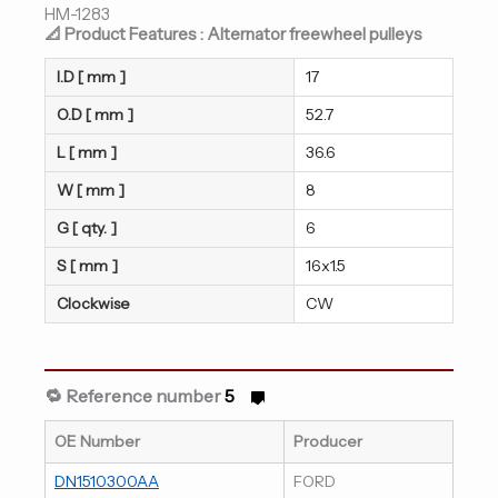
HM-1283
📐 Product Features : Alternator freewheel pulleys
I.D [ mm ]
17
O.D [ mm ]
52.7
L [ mm ]
36.6
W [ mm ]
8
G [ qty. ]
6
S [ mm ]
16x1.5
Clockwise
CW
🔁 Reference number
5
OE Number
Producer
DN1510300AA
FORD