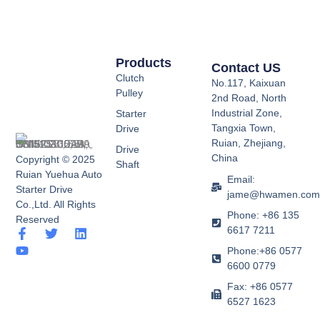
Products
Contact US
Clutch
No.117, Kaixuan
Pulley
2nd Road, North
Industrial Zone,
Starter
Tangxia Town,
Drive
Ruian, Zhejiang,
Drive
China
Copyright © 2025
Shaft
Ruian Yuehua Auto
Email:
Starter Drive
jame@hwamen.co
Co.,Ltd. All Rights
Phone: +86 135
Reserved
6617 7211
F
Y
T
L
a
o
w
i
Phone:+86 0577
c
u
i
n
6600 0779
e
t
t
k
b
u
t
e
Fax: +86 0577
o
b
e
d
6527 1623
o
e
r
i