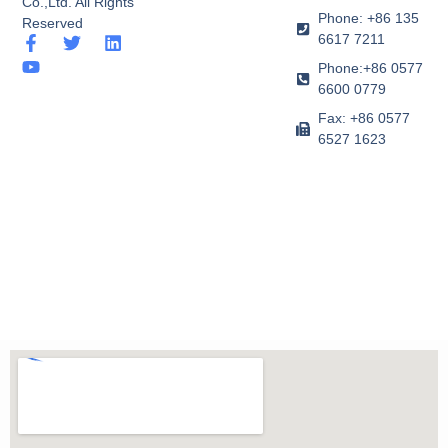
Co.,Ltd. All Rights
Phone: +86 135
Reserved
6617 7211
F
Y
T
L
a
o
w
i
Phone:+86 0577
c
u
i
n
6600 0779
e
t
t
k
b
u
t
e
Fax: +86 0577
o
b
e
d
6527 1623
o
e
r
i
k
n
-
f