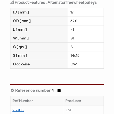
📐 Product Features : Alternator freewheel pulleys
I.D [ mm ]
17
O.D [ mm ]
52.6
L [ mm ]
41
W [ mm ]
9.1
G [ qty. ]
6
S [ mm ]
14x1.5
Clockwise
CW
🔁 Reference number
4
Ref Number
Producer
28968
ZNP