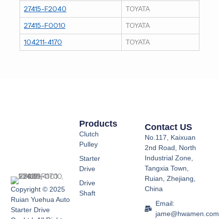
27415-F2040
TOYATA
27415-F0010
TOYATA
104211-4170
TOYATA
Products
Contact US
Clutch
No.117, Kaixuan
Pulley
2nd Road, North
Industrial Zone,
Starter
Tangxia Town,
Drive
Ruian, Zhejiang,
Drive
China
Copyright © 2025
Shaft
Ruian Yuehua Auto
Email:
Starter Drive
jame@hwamen.co