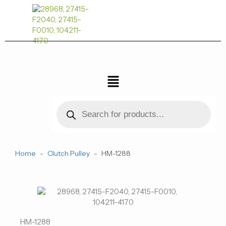
跳
至
内
容
菜
单
Products
search
Home
-
Clutch Pulley
-
HM-1288
HM-1288