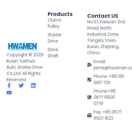
Products
Contact US
Clutch
No.117, Kaixuan 2nd
Pulley
Road, North
Industrial Zone,
Starter
Tangxia Town,
Drive
Ruian, Zhejiang,
Drive
China
Copyright © 2025
Shaft
Ruian Yuehua
Email:
Auto Starter Drive
jame@hwamen.
Co.,Ltd. All Rights
Phone: +86 135
Reserved
6617 7211
F
Y
T
L
a
o
w
i
Phone:+86
c
u
i
n
0577 6600
e
t
t
k
0779
b
u
t
e
o
b
e
d
Fax: +86 0577
o
e
r
i
6527 1623
k
n
-