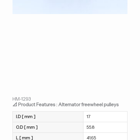
HM-1293
📐 Product Features : Alternator freewheel pulleys
I.D [ mm ]
17
O.D [ mm ]
55.8
L [ mm ]
41.65