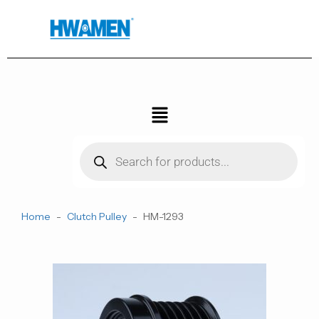
跳
至
内
容
菜
单
Products
search
Home
-
Clutch Pulley
-
HM-1293