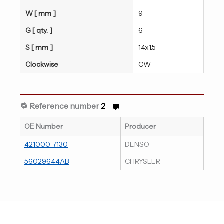
W [ mm ]
9
G [ qty. ]
6
S [ mm ]
14x1.5
Clockwise
CW
🔁 Reference number
2
OE Number
Producer
421000-7130
DENSO
56029644AB
CHRYSLER