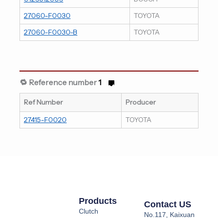
27060-F0030
TOYOTA
27060-F0030-B
TOYOTA
🔁 Reference number
1
Ref Number
Producer
27415-F0020
TOYOTA
Products
Contact US
Clutch
No.117, Kaixuan