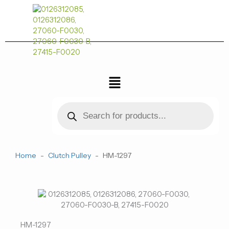
跳
至
内
容
菜
单
Products
search
Home
-
Clutch Pulley
-
HM-1297
HM-1297