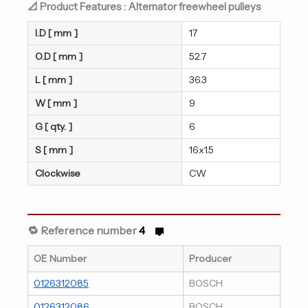
📐 Product Features : Alternator freewheel pulleys
I.D [ mm ]
17
O.D [ mm ]
52.7
L [ mm ]
36.3
W [ mm ]
9
G [ qty. ]
6
S [ mm ]
16x1.5
Clockwise
CW
🔁 Reference number
4
OE Number
Producer
0126312085
BOSCH
0126312086
BOSCH