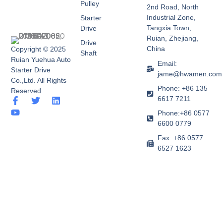
Pulley
2nd Road, North
Industrial Zone,
Starter
Tangxia Town,
Drive
Ruian, Zhejiang,
Drive
China
Copyright © 2025
Shaft
Ruian Yuehua Auto
Email:
Starter Drive
jame@hwamen.co
Co.,Ltd. All Rights
Phone: +86 135
Reserved
6617 7211
F
Y
T
L
a
o
w
i
Phone:+86 0577
c
u
i
n
6600 0779
e
t
t
k
b
u
t
e
Fax: +86 0577
o
b
e
d
6527 1623
o
e
r
i
k
n
-
f