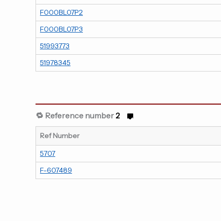
F000BL07P2
F000BL07P3
51993773
51978345
🔁 Reference number
2
Ref Number
5707
F-607489