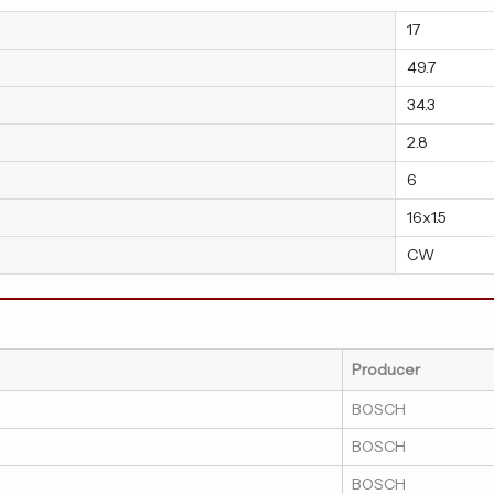
17
49.7
34.3
2.8
6
16x1.5
CW
Producer
BOSCH
BOSCH
BOSCH