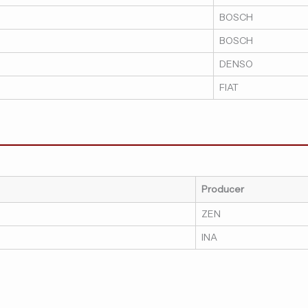
BOSCH
BOSCH
DENSO
FIAT
Producer
ZEN
INA