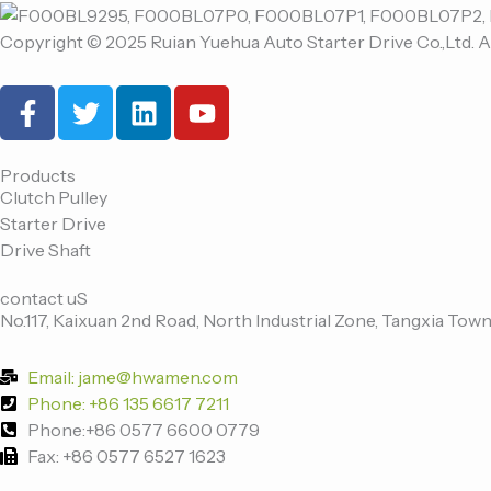
Copyright © 2025 Ruian Yuehua Auto Starter Drive Co.,Ltd. A
F
T
L
Y
a
w
i
o
c
i
n
u
e
t
k
t
Products
Clutch Pulley
b
t
e
u
Starter Drive
o
e
d
b
Drive Shaft
o
r
i
e
k
n
contact uS
-
No.117, Kaixuan 2nd Road, North Industrial Zone, Tangxia Town
f
Email: jame@hwamen.com
Phone: +86 135 6617 7211
Phone:+86 0577 6600 0779
Fax: +86 0577 6527 1623