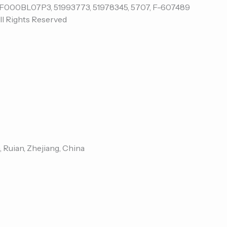
ll Rights Reserved
, Ruian, Zhejiang, China