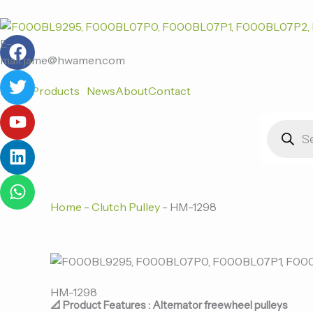
跳
至
F
T
Y
L
W
内
E-
a
w
o
i
h
容
mail:jame@hwamen.com
c
i
u
n
a
Home
Products
News
About
Contact
e
t
t
k
t
b
t
u
e
s
Products
o
e
b
d
a
search
o
r
e
i
p
k
n
p
Home
-
Clutch Pulley
-
HM-1298
HM-1298
📐 Product Features : Alternator freewheel pulleys