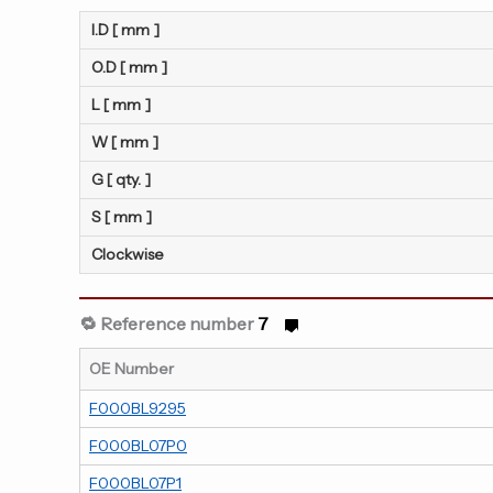
I.D [ mm ]
O.D [ mm ]
L [ mm ]
W [ mm ]
G [ qty. ]
S [ mm ]
Clockwise
🔁 Reference number
7
OE Number
F000BL9295
F000BL07P0
F000BL07P1