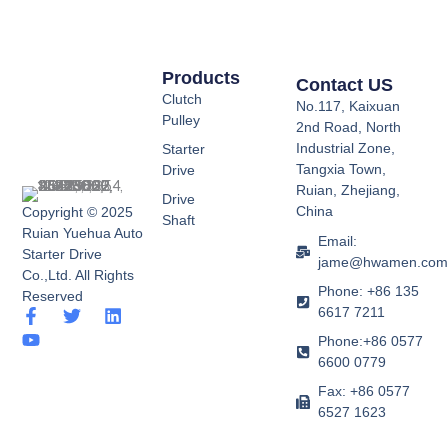
Products
Contact US
Clutch
No.117, Kaixuan
Pulley
2nd Road, North
Industrial Zone,
Starter
Tangxia Town,
Drive
Ruian, Zhejiang,
Drive
China
Copyright © 2025
Shaft
Ruian Yuehua Auto
Email:
Starter Drive
jame@hwamen.co
Co.,Ltd. All Rights
Phone: +86 135
Reserved
6617 7211
F
Y
T
L
a
o
w
i
Phone:+86 0577
c
u
i
n
6600 0779
e
t
t
k
b
u
t
e
Fax: +86 0577
o
b
e
d
6527 1623
o
e
r
i
k
n