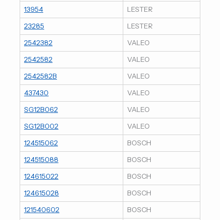
13954
LESTER
23285
LESTER
2542382
VALEO
2542582
VALEO
2542582B
VALEO
437430
VALEO
SG12B062
VALEO
SG12B002
VALEO
124515062
BOSCH
124515088
BOSCH
124615022
BOSCH
124615028
BOSCH
121540602
BOSCH