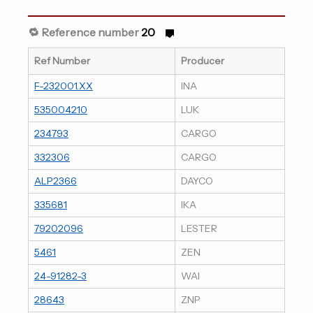
🔁 Reference number
20
Ref Number
Producer
F-232001.XX
INA
535004210
LUK
234793
CARGO
332306
CARGO
ALP2366
DAYCO
335681
IKA
79202096
LESTER
5461
ZEN
24-91282-3
WAI
28643
ZNP