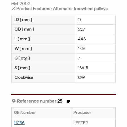
HM-2002
📐 Product Features : Alternator freewheel pulleys
I.D [ mm ]
17
O.D [ mm ]
55.7
L [ mm ]
44.8
W [ mm ]
14.9
G [ qty. ]
7
S [ mm ]
16x1.5
Clockwise
CW
🔁 Reference number
25
OE Number
Producer
11066
LESTER