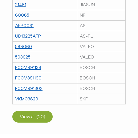
21461
JIASUN
80085
NF
AFP0031
AS
UD13225AFP
AS-PL
588060
VALEO
593625
VALEO
F00M991138
BOSCH
F00M391160
BOSCH
F00M991302
BOSCH
VKM03829
SKF
View all (20)