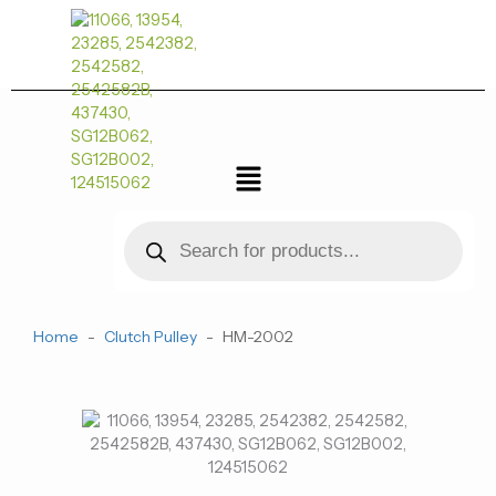
跳
至
内
容
菜
单
Products
search
Home
-
Clutch Pulley
-
HM-2002