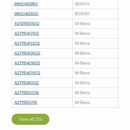
986045380
BOSCH
986046300
BOSCH
A0121510602
M-Benz
A2711540102
M-Benz
A2711540202
M-Benz
A2711540602
M-Benz
A2711540802
M-Benz
A2711540902
M-Benz
A2711541002
M-Benz
A2711550016
M-Benz
A2711550115
M-Benz
View all (25)