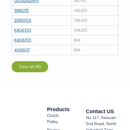
UD13292AFP
AS-PL
588075
VALEO
2655703
VALEO
K406701
VALEO
K406701
KIA
406607
KIA
View all (18)
Products
Contact US
Clutch
No.117, Kaixuan
Pulley
2nd Road, North
Industrial Zone,