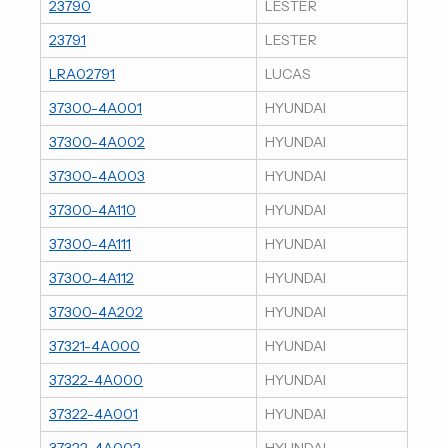
23790
LESTER
23791
LESTER
LRA02791
LUCAS
37300-4A001
HYUNDAI
37300-4A002
HYUNDAI
37300-4A003
HYUNDAI
37300-4A110
HYUNDAI
37300-4A111
HYUNDAI
37300-4A112
HYUNDAI
37300-4A202
HYUNDAI
37321-4A000
HYUNDAI
37322-4A000
HYUNDAI
37322-4A001
HYUNDAI
37322-4A002
HYUNDAI