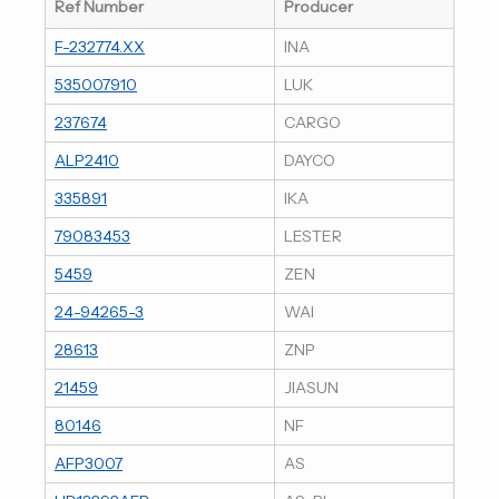
Ref Number
Producer
F-232774.XX
INA
535007910
LUK
237674
CARGO
ALP2410
DAYCO
335891
IKA
79083453
LESTER
5459
ZEN
24-94265-3
WAI
28613
ZNP
21459
JIASUN
80146
NF
AFP3007
AS