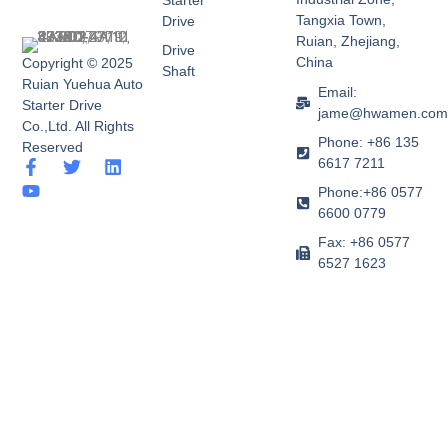
Starter
Tangxia Town,
Drive
Ruian, Zhejiang,
Drive
China
Copyright © 2025
Shaft
Ruian Yuehua Auto
Email:
Starter Drive
jame@hwamen.co
Co.,Ltd. All Rights
Phone: +86 135
Reserved
6617 7211
F
Y
T
L
a
o
w
i
Phone:+86 0577
c
u
i
n
6600 0779
e
t
t
k
b
u
t
e
Fax: +86 0577
o
b
e
d
6527 1623
o
e
r
i
k
n
-
f