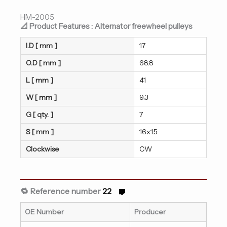
HM-2005
📐 Product Features : Alternator freewheel pulleys
I.D [ mm ]
17
O.D [ mm ]
68.8
L [ mm ]
41
W [ mm ]
9.3
G [ qty. ]
7
S [ mm ]
16x1.5
Clockwise
CW
🔁 Reference number
22
OE Number
Producer