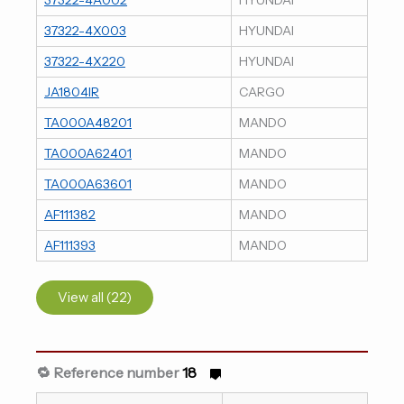
37322-4X003
HYUNDAI
37322-4X220
HYUNDAI
JA1804IR
CARGO
TA000A48201
MANDO
TA000A62401
MANDO
TA000A63601
MANDO
AF111382
MANDO
AF111393
MANDO
View all (22)
🔁 Reference number
18