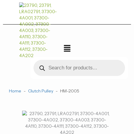
跳
至
内
容
菜
单
Products
search
Home
-
Clutch Pulley
-
HM-2005