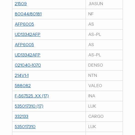
21509
JIASUN
80044/80181
NF
AFP6005
AS
UD13342AFP
AS-PL
AFP6005
AS
UD13342AFP
AS-PL
021040-1070
DENSO
214V1-1
NTN
588082
VALEO
F-567525 .XX (17)
INA
535017310 (17)
LUK
332133
CARGO
535017310
LUK