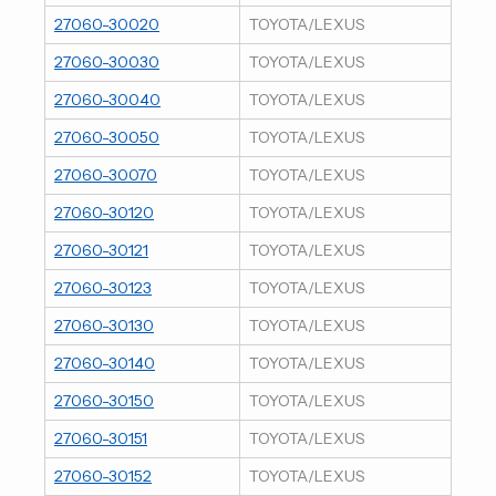
27060-30020
TOYOTA/LEXUS
27060-30030
TOYOTA/LEXUS
27060-30040
TOYOTA/LEXUS
27060-30050
TOYOTA/LEXUS
27060-30070
TOYOTA/LEXUS
27060-30120
TOYOTA/LEXUS
27060-30121
TOYOTA/LEXUS
27060-30123
TOYOTA/LEXUS
27060-30130
TOYOTA/LEXUS
27060-30140
TOYOTA/LEXUS
27060-30150
TOYOTA/LEXUS
27060-30151
TOYOTA/LEXUS
27060-30152
TOYOTA/LEXUS