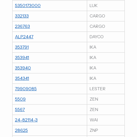
5350173000
LUK
332133
CARGO
236763
CARGO
ALP2447
DAYCO
353791
IKA
353941
IKA
353940
IKA
354341
IKA
79909085
LESTER
5509
ZEN
5567
ZEN
24-82114-3
WAI
28625
ZNP