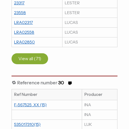
23317
LESTER
23558
LESTER
LRA02317
LUCAS
LRA02558
LUCAS
LRA02850
LUCAS
View all (71)
🔁 Reference number
30
Ref Number
Producer
F-567525 .XX (15)
INA
INA
535017310(15)
LUK