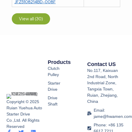
JFZ5108214BD-008F
View all (30)
Products
Contact US
Clutch
No.117, Kaixuan
Pulley
2nd Road, North
Industrial Zone,
Starter
Tangxia Town,
Drive
Ruian, Zhejiang,
Drive
China
Copyright © 2025
Shaft
Ruian Yuehua Auto
Email:
Starter Drive
jame@hwamen.co
Co.,Ltd. All Rights
Phone: +86 135
Reserved
6617 7211
F
Y
T
L