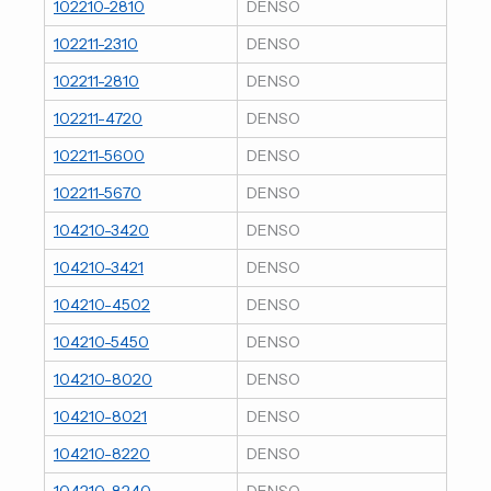
102210-2810
DENSO
102211-2310
DENSO
102211-2810
DENSO
102211-4720
DENSO
102211-5600
DENSO
102211-5670
DENSO
104210-3420
DENSO
104210-3421
DENSO
104210-4502
DENSO
104210-5450
DENSO
104210-8020
DENSO
104210-8021
DENSO
104210-8220
DENSO
104210-8240
DENSO