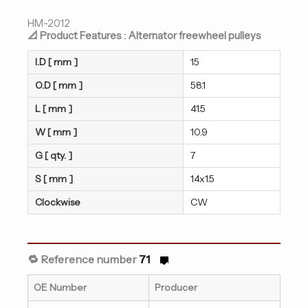
HM-2012
📐 Product Features : Alternator freewheel pulleys
I.D [ mm ]
15
O.D [ mm ]
58.1
L [ mm ]
41.5
W [ mm ]
10.9
G [ qty. ]
7
S [ mm ]
14x1.5
Clockwise
CW
🔁 Reference number
71
OE Number
Producer