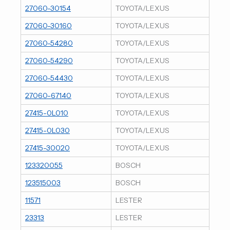
27060-30154
TOYOTA/LEXUS
27060-30160
TOYOTA/LEXUS
27060-54280
TOYOTA/LEXUS
27060-54290
TOYOTA/LEXUS
27060-54430
TOYOTA/LEXUS
27060-67140
TOYOTA/LEXUS
27415-0L010
TOYOTA/LEXUS
27415-0L030
TOYOTA/LEXUS
27415-30020
TOYOTA/LEXUS
123320055
BOSCH
123515003
BOSCH
11571
LESTER
23313
LESTER