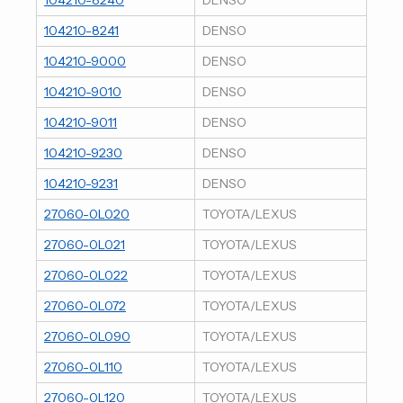
104210-8241
DENSO
104210-9000
DENSO
104210-9010
DENSO
104210-9011
DENSO
104210-9230
DENSO
104210-9231
DENSO
27060-0L020
TOYOTA/LEXUS
27060-0L021
TOYOTA/LEXUS
27060-0L022
TOYOTA/LEXUS
27060-0L072
TOYOTA/LEXUS
27060-0L090
TOYOTA/LEXUS
27060-0L110
TOYOTA/LEXUS
27060-0L120
TOYOTA/LEXUS