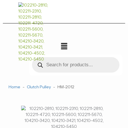
跳
至
内
容
菜
单
Products
search
Home
-
Clutch Pulley
-
HM-2012