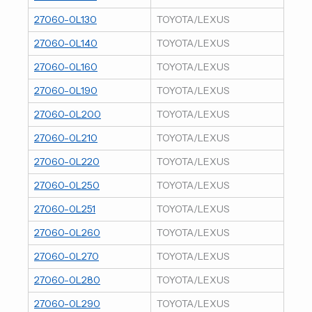
27060-0L130
TOYOTA/LEXUS
27060-0L140
TOYOTA/LEXUS
27060-0L160
TOYOTA/LEXUS
27060-0L190
TOYOTA/LEXUS
27060-0L200
TOYOTA/LEXUS
27060-0L210
TOYOTA/LEXUS
27060-0L220
TOYOTA/LEXUS
27060-0L250
TOYOTA/LEXUS
27060-0L251
TOYOTA/LEXUS
27060-0L260
TOYOTA/LEXUS
27060-0L270
TOYOTA/LEXUS
27060-0L280
TOYOTA/LEXUS
27060-0L290
TOYOTA/LEXUS