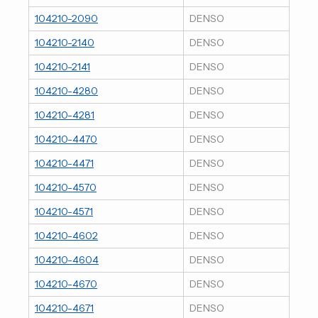
104210-2090
DENSO
104210-2140
DENSO
104210-2141
DENSO
104210-4280
DENSO
104210-4281
DENSO
104210-4470
DENSO
104210-4471
DENSO
104210-4570
DENSO
104210-4571
DENSO
104210-4602
DENSO
104210-4604
DENSO
104210-4670
DENSO
104210-4671
DENSO