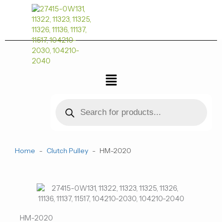
跳
至
内
容
菜
单
Products
search
Home
-
Clutch Pulley
-
HM-2020
HM-2020