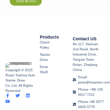
View all (30)
Products
Contact US
Clutch
No.117, Kaixuan
Pulley
2nd Road, North
Industrial Zone,
Starter
Tangxia Town,
Drive
Ruian, Zhejiang,
Drive
China
Copyright © 2025
Shaft
Ruian Yuehua Auto
Email:
Starter Drive
jame@hwamen.co
Co.,Ltd. All Rights
Phone: +86 135
Reserved
6617 7211
F
Y
T
L
a
o
w
i
Phone:+86 0577
c
u
i
n
6600 0779
e
t
t
k