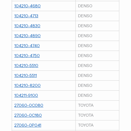
104210-4680
DENSO
104210-4713
DENSO
104210-4830
DENSO
104210-4890
DENSO
104210-4740
DENSO
104210-4750
DENSO
104210-5510
DENSO
104210-5511
DENSO
104210-8200
DENSO
104211-9100
DENSO
27060-0C080
TOYOTA
27060-0C180
TOYOTA
27060-0P041
TOYOTA