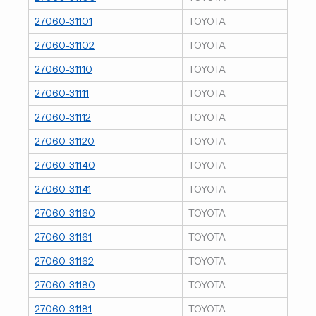
27060-31101
TOYOTA
27060-31102
TOYOTA
27060-31110
TOYOTA
27060-31111
TOYOTA
27060-31112
TOYOTA
27060-31120
TOYOTA
27060-31140
TOYOTA
27060-31141
TOYOTA
27060-31160
TOYOTA
27060-31161
TOYOTA
27060-31162
TOYOTA
27060-31180
TOYOTA
27060-31181
TOYOTA