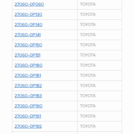
27060-0P060
TOYOTA
27060-0P130
TOYOTA
27060-0P140
TOYOTA
27060-0P141
TOYOTA
27060-0P150
TOYOTA
27060-0P151
TOYOTA
27060-0P180
TOYOTA
27060-0P181
TOYOTA
27060-0P182
TOYOTA
27060-0P183
TOYOTA
27060-0P190
TOYOTA
27060-0P191
TOYOTA
27060-0P192
TOYOTA