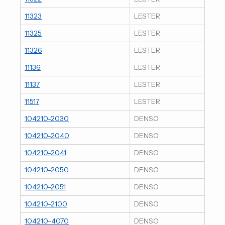
11323
LESTER
11325
LESTER
11326
LESTER
11136
LESTER
11137
LESTER
11517
LESTER
104210-2030
DENSO
104210-2040
DENSO
104210-2041
DENSO
104210-2050
DENSO
104210-2051
DENSO
104210-2100
DENSO
104210-4070
DENSO