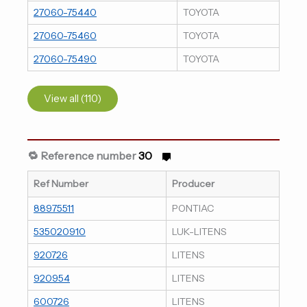
27060-75440
TOYOTA
27060-75460
TOYOTA
27060-75490
TOYOTA
View all (110)
🔁 Reference number
30
Ref Number
Producer
88975511
PONTIAC
535020910
LUK-LITENS
920726
LITENS
920954
LITENS
600726
LITENS