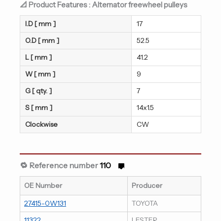
📐 Product Features : Alternator freewheel pulleys
I.D [ mm ]
17
O.D [ mm ]
52.5
L [ mm ]
41.2
W [ mm ]
9
G [ qty. ]
7
S [ mm ]
14x1.5
Clockwise
CW
🔁 Reference number
110
OE Number
Producer
27415-0W131
TOYOTA
11322
LESTER