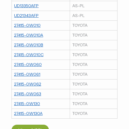
UD13350AFP
AS-PL
UD21343AFP
AS-PL
27415-0W010
TOYOTA
27415-0W010A
TOYOTA
27415-0W010B
TOYOTA
27415-0W010C
TOYOTA
27415-0W060
TOYOTA
27415-0W061
TOYOTA
27415-0W062
TOYOTA
27415-0W063
TOYOTA
27415-0W130
TOYOTA
27415-0W130A
TOYOTA