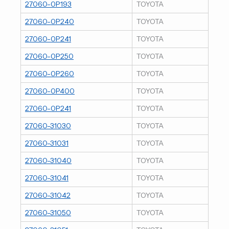
27060-0P193
TOYOTA
27060-0P240
TOYOTA
27060-0P241
TOYOTA
27060-0P250
TOYOTA
27060-0P260
TOYOTA
27060-0P400
TOYOTA
27060-0P241
TOYOTA
27060-31030
TOYOTA
27060-31031
TOYOTA
27060-31040
TOYOTA
27060-31041
TOYOTA
27060-31042
TOYOTA
27060-31050
TOYOTA