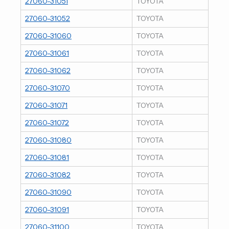
27060-31051
TOYOTA
27060-31052
TOYOTA
27060-31060
TOYOTA
27060-31061
TOYOTA
27060-31062
TOYOTA
27060-31070
TOYOTA
27060-31071
TOYOTA
27060-31072
TOYOTA
27060-31080
TOYOTA
27060-31081
TOYOTA
27060-31082
TOYOTA
27060-31090
TOYOTA
27060-31091
TOYOTA
27060-31100
TOYOTA