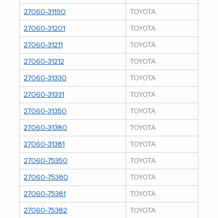
27060-31190
TOYOTA
27060-31201
TOYOTA
27060-31211
TOYOTA
27060-31212
TOYOTA
27060-31330
TOYOTA
27060-31331
TOYOTA
27060-31350
TOYOTA
27060-31380
TOYOTA
27060-31381
TOYOTA
27060-75350
TOYOTA
27060-75380
TOYOTA
27060-75381
TOYOTA
27060-75382
TOYOTA