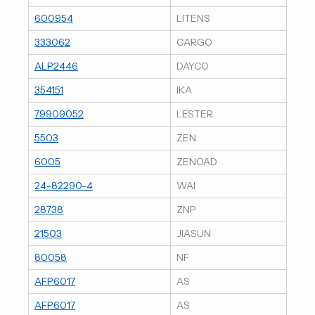
600954
LITENS
333062
CARGO
ALP2446
DAYCO
354151
IKA
79909052
LESTER
5503
ZEN
6005
ZENOAD
24-82290-4
WAI
28738
ZNP
21503
JIASUN
80058
NF
AFP6017
AS
AFP6017
AS