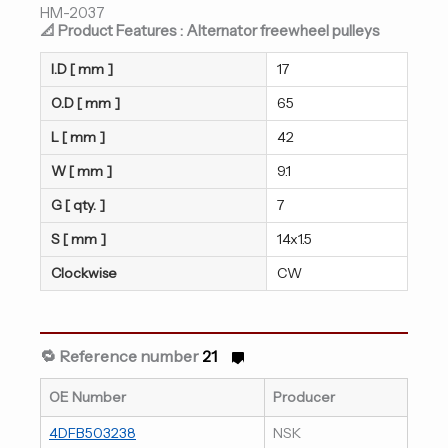
HM-2037
📐 Product Features : Alternator freewheel pulleys
I.D [ mm ]
17
O.D [ mm ]
65
L [ mm ]
42
W [ mm ]
9.1
G [ qty. ]
7
S [ mm ]
14x1.5
Clockwise
CW
🔁 Reference number
21
OE Number
Producer
4DFB503238
NSK