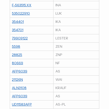
F-563515.XX
INA
535022910
LUK
354401
IKA
354701
IKA
79909122
LESTER
5598
ZEN
28825
ZNP
80669
NF
AFP6039
AS
21126N
WAI
ALN3108
KRAUF
AFP6039
AS
UD11583AFP
AS-PL