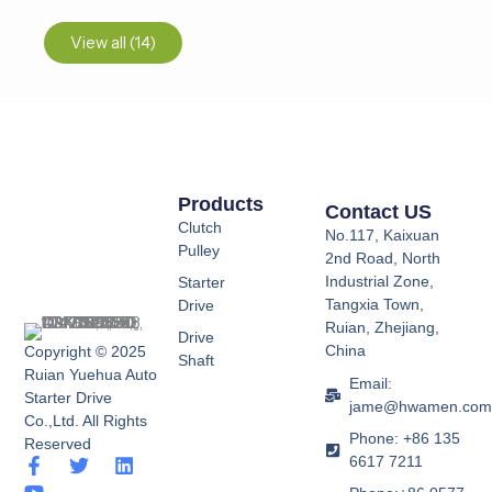
View all (14)
Products
Contact US
Clutch
No.117, Kaixuan
Pulley
2nd Road, North
Industrial Zone,
Starter
Tangxia Town,
Drive
Ruian, Zhejiang,
Drive
China
Copyright © 2025
Shaft
Ruian Yuehua Auto
Email:
Starter Drive
jame@hwamen.co
Co.,Ltd. All Rights
Phone: +86 135
Reserved
6617 7211
F
Y
T
L
a
o
w
i