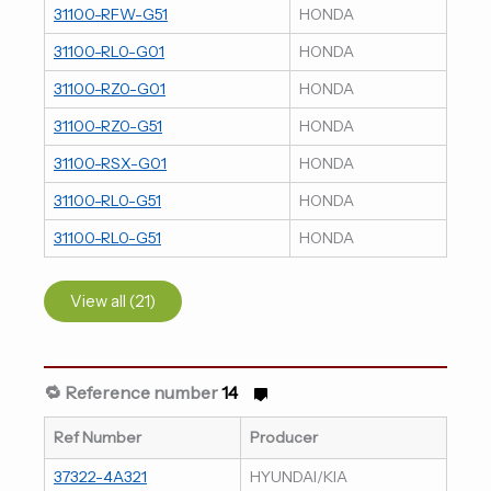
31100-RFW-G51
HONDA
31100-RL0-G01
HONDA
31100-RZ0-G01
HONDA
31100-RZ0-G51
HONDA
31100-RSX-G01
HONDA
31100-RL0-G51
HONDA
31100-RL0-G51
HONDA
View all (21)
🔁 Reference number
14
Ref Number
Producer
37322-4A321
HYUNDAI/KIA