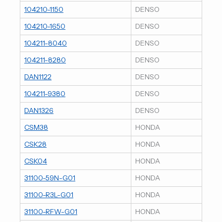
104210-1150
DENSO
104210-1650
DENSO
104211-8040
DENSO
104211-8280
DENSO
DAN1122
DENSO
104211-9380
DENSO
DAN1326
DENSO
CSM38
HONDA
CSK28
HONDA
CSK04
HONDA
31100-59N-G01
HONDA
31100-R3L-G01
HONDA
31100-RFW-G01
HONDA