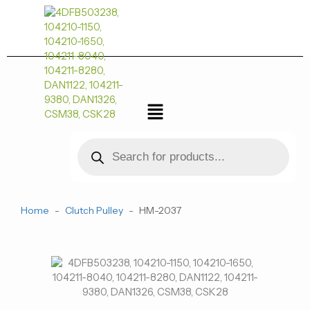
跳
至
内
容
菜
单
Products
search
Home
-
Clutch Pulley
-
HM-2037