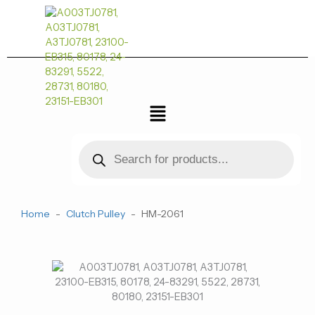
跳
至
内
容
菜
单
Products
search
Home
-
Clutch Pulley
-
HM-2061