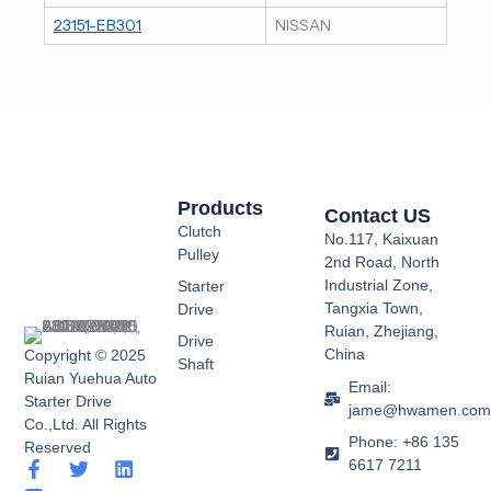
23151-EB301
NISSAN
Products
Contact US
Clutch
No.117, Kaixuan
Pulley
2nd Road, North
Industrial Zone,
Starter
Tangxia Town,
Drive
Ruian, Zhejiang,
Drive
China
Copyright © 2025
Shaft
Ruian Yuehua Auto
Email:
Starter Drive
jame@hwamen.co
Co.,Ltd. All Rights
Phone: +86 135
Reserved
6617 7211
F
Y
T
L
a
o
w
i