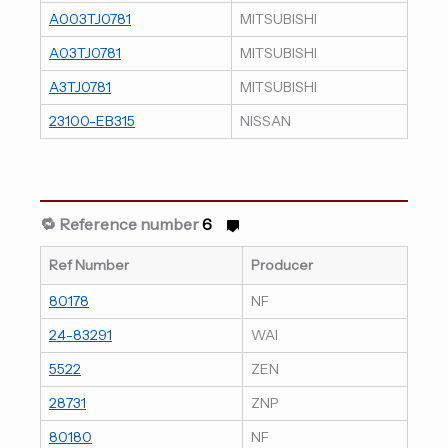
A003TJ0781
MITSUBISHI
A03TJ0781
MITSUBISHI
A3TJ0781
MITSUBISHI
23100-EB315
NISSAN
🔁 Reference number
6
Ref Number
Producer
80178
NF
24-83291
WAI
5522
ZEN
28731
ZNP
80180
NF