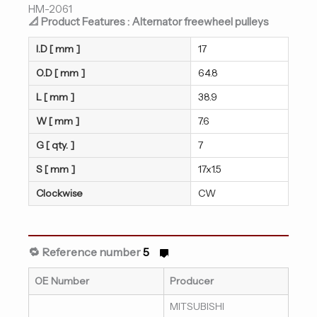
HM-2061
📐 Product Features : Alternator freewheel pulleys
I.D [ mm ]
17
O.D [ mm ]
64.8
L [ mm ]
38.9
W [ mm ]
7.6
G [ qty. ]
7
S [ mm ]
17x1.5
Clockwise
CW
🔁 Reference number
5
OE Number
Producer
MITSUBISHI