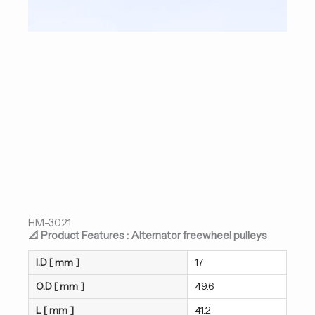
HM-3021
📐 Product Features : Alternator freewheel pulleys
I.D [ mm ]
17
O.D [ mm ]
49.6
L [ mm ]
41.2