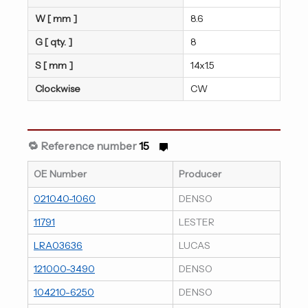
W [ mm ]
8.6
G [ qty. ]
8
S [ mm ]
14x1.5
Clockwise
CW
🔁 Reference number
15
OE Number
Producer
021040-1060
DENSO
11791
LESTER
LRA03636
LUCAS
121000-3490
DENSO
104210-6250
DENSO