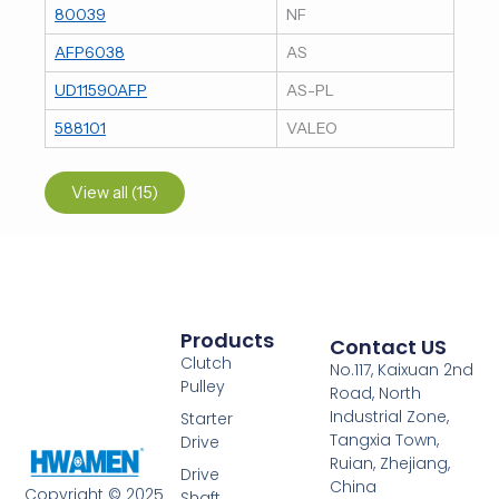
80039
NF
AFP6038
AS
UD11590AFP
AS-PL
588101
VALEO
View all (15)
Products
Contact US
Clutch
No.117, Kaixuan 2nd
Pulley
Road, North
Industrial Zone,
Starter
Tangxia Town,
Drive
Ruian, Zhejiang,
Drive
China
Copyright © 2025
Shaft