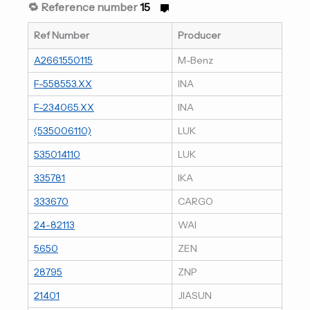
🔁 Reference number
15
Ref Number
Producer
A2661550115
M-Benz
F-558553.XX
INA
F-234065.XX
INA
(535006110)
LUK
535014110
LUK
335781
IKA
333670
CARGO
24-82113
WAI
5650
ZEN
28795
ZNP
21401
JIASUN