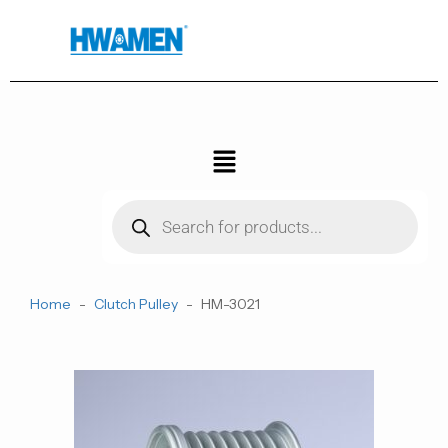
跳
至
内
容
菜
单
Products
search
Home
-
Clutch Pulley
-
HM-3021