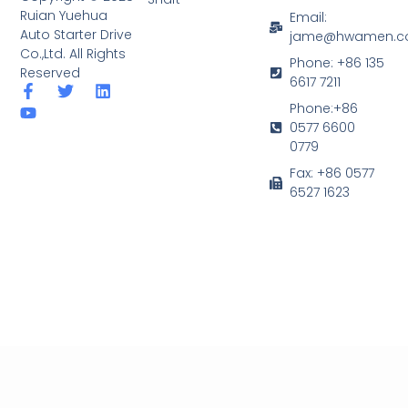
Ruian Yuehua
Email:
Auto Starter Drive
jame@hwamen.
Co.,Ltd. All Rights
Phone: +86 135
Reserved
6617 7211
F
Y
T
L
a
o
w
i
Phone:+86
c
u
i
n
0577 6600
e
t
t
k
0779
b
u
t
e
o
b
e
d
Fax: +86 0577
o
e
r
i
6527 1623
k
n
-
f