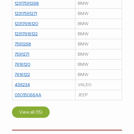
12317591268
BMW
12317591271
BMW
12317616120
BMW
12317616122
BMW
7591268
BMW
7591271
BMW
7616120
BMW
7616122
BMW
439234
VALEO
05015066AA
JEEP
View all (15)