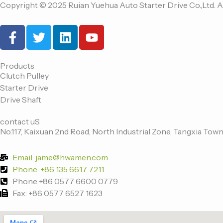
Copyright © 2025 Ruian Yuehua Auto Starter Drive Co.,Ltd. A
F
T
L
Y
a
w
i
o
c
i
n
u
e
t
k
t
Products
Clutch Pulley
b
t
e
u
Starter Drive
o
e
d
b
Drive Shaft
o
r
i
e
k
n
contact uS
-
No.117, Kaixuan 2nd Road, North Industrial Zone, Tangxia Town
f
Email: jame@hwamen.com
Phone: +86 135 6617 7211
Phone:+86 0577 6600 0779
Fax: +86 0577 6527 1623