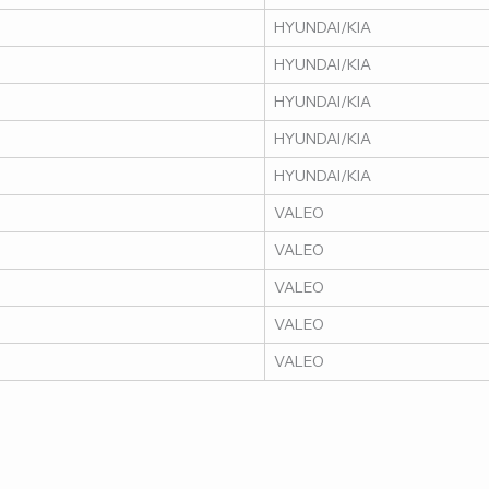
HYUNDAI/KIA
HYUNDAI/KIA
HYUNDAI/KIA
HYUNDAI/KIA
HYUNDAI/KIA
VALEO
VALEO
VALEO
VALEO
VALEO