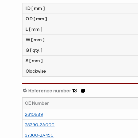
I.D [ mm ]
O.D [ mm ]
L [ mm ]
W [ mm ]
G [ qty. ]
S [ mm ]
Clockwise
🔁 Reference number
13
OE Number
2610989
25290-2A000
37300-2A450