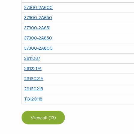
37300-2A600
37300-2A650
37300-2A651
37300-2A850
37300-2A800
2611067
2612217A
2616021A
2616021B
TG12C118
View all (13)