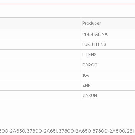
Producer
PININFARINA
LUK-LITENS
LITENS
CARGO
IKA
ZNP
JIASUN