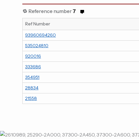
🔁 Reference number
7
Ref Number
93960694260
535024810
920016
333686
354951
28834
21558