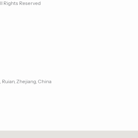
ll Rights Reserved
, Ruian, Zhejiang, China