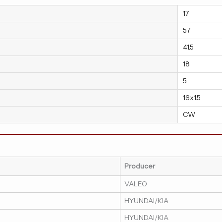
17
57
41.5
18
5
16x1.5
CW
Producer
VALEO
HYUNDAI/KIA
HYUNDAI/KIA