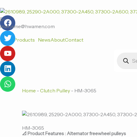
跳
至
F
T
Y
L
W
内
E-
a
w
o
i
h
容
mail:jame@hwamen.com
c
i
u
n
a
Home
Products
News
About
Contact
e
t
t
k
t
b
t
u
e
s
Products
o
e
b
d
a
search
o
r
e
i
p
k
n
p
Home
-
Clutch Pulley
-
HM-3065
HM-3065
📐 Product Features : Alternator freewheel pulleys