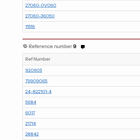
27060-0V060
27060-36050
11516
🔁 Reference number
9
Ref Number
920905
79909065
24-822101-4
5684
6017
21714
28842