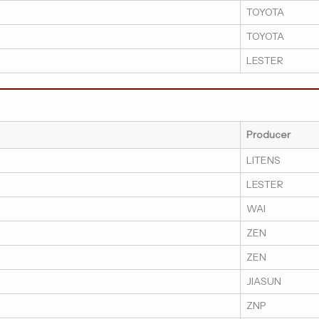
TOYOTA
TOYOTA
LESTER
Producer
LITENS
LESTER
WAI
ZEN
ZEN
JIASUN
ZNP