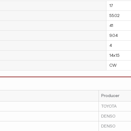
17
55.02
41
9.04
4
14x1.5
CW
Producer
TOYOTA
DENSO
DENSO