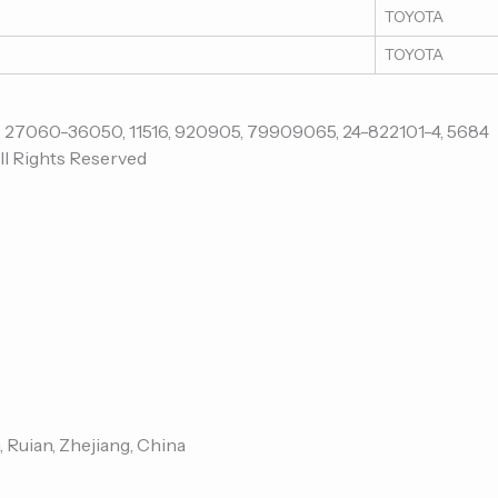
TOYOTA
TOYOTA
ll Rights Reserved
, Ruian, Zhejiang, China