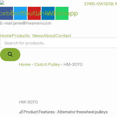
Products
跳
search
至
cebook
Twitter
Youtube
Linkedin
Whatsapp
内
容
E-mail:jame@hwamen.com
Home
Products
News
About
Contact
Home
-
Clutch Pulley
-
HM-3070
HM-3070
📐 Product Features : Alternator freewheel pulleys