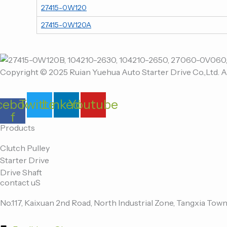
27415-0W120
27415-0W120A
Copyright © 2025 Ruian Yuehua Auto Starter Drive Co.,Ltd. A
cebook-
Twitter
Linkedin
Youtube
f
Products
Clutch Pulley
Starter Drive
Drive Shaft
contact uS
No.117, Kaixuan 2nd Road, North Industrial Zone, Tangxia Town