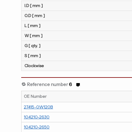
I.D [ mm ]
O.D [ mm ]
L [ mm ]
W [ mm ]
G [ qty. ]
S [ mm ]
Clockwise
🔁 Reference number
6
OE Number
27415-0W120B
104210-2630
104210-2650