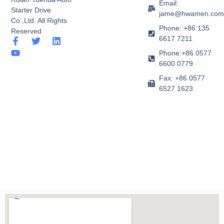
Email:
Starter Drive
jame@hwamen.co
Co.,Ltd. All Rights
Phone: +86 135
Reserved
6617 7211
F
Y
T
L
a
o
w
i
Phone:+86 0577
c
u
i
n
6600 0779
e
t
t
k
b
u
t
e
Fax: +86 0577
o
b
e
d
6527 1623
o
e
r
i
k
n
-
f