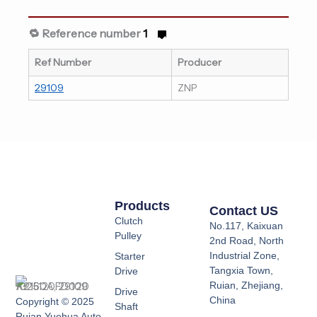
🔁 Reference number
1
Ref Number
Producer
29109
ZNP
Products
Contact US
Clutch
No.117, Kaixuan
Pulley
2nd Road, North
Industrial Zone,
Starter
Tangxia Town,
Drive
Ruian, Zhejiang,
Drive
China
Copyright © 2025
Shaft
Ruian Yuehua Auto