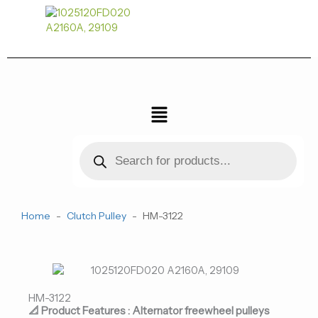
跳
至
内
容
菜
单
Products
search
Home
-
Clutch Pulley
-
HM-3122
HM-3122
📐 Product Features : Alternator freewheel pulleys