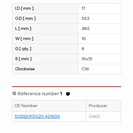
I.D [ mm ]
17
O.D [ mm ]
59.3
L [ mm ]
48.5
W [ mm ]
16
G [ qty. ]
8
S [ mm ]
16x1.5
Clockwise
CW
🔁 Reference number
1
OE Number
Producer
1025120FD020 A2160A
GAICI