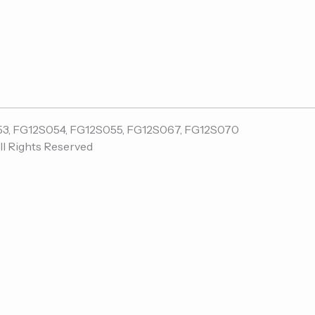
ll Rights Reserved