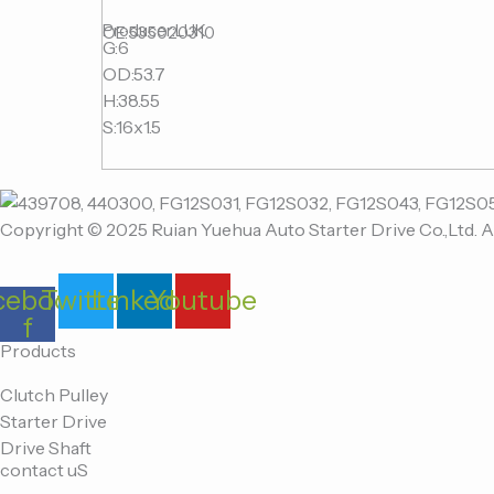
Producer:LUK
OE:535020310
G:6
OD:53.7
H:38.55
S:16x1.5
Copyright © 2025 Ruian Yuehua Auto Starter Drive Co.,Ltd. A
cebook-
Twitter
Linkedin
Youtube
f
Products
Clutch Pulley
Starter Drive
Drive Shaft
contact uS