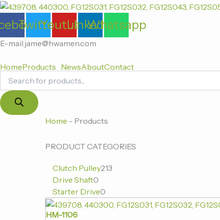
Products
跳
search
至
cebook
Twitter
Youtube
Linkedin
Whatsapp
内
容
E-mail:jame@hwamen.com
Home
Products
News
About
Contact
0
0
213
Home
-
Products
个
个
个
产
产
产
PRODUCT CATEGORIES
品
品
品
Clutch Pulley
213
Drive Shaft
0
Starter Drive
0
HM-1106