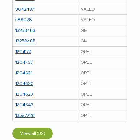
9042437
VALEO
588028
VALEO
13258483
GM
13258485
GM
1204177
OPEL
1204437
OPEL
1204621
OPEL
1204622
OPEL
1204623
OPEL
1204642
OPEL
13597226
OPEL
View all (32)