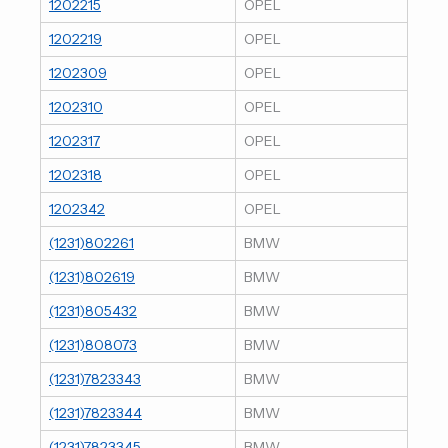
1202215
OPEL
1202219
OPEL
1202309
OPEL
1202310
OPEL
1202317
OPEL
1202318
OPEL
1202342
OPEL
(1231)802261
BMW
(1231)802619
BMW
(1231)805432
BMW
(1231)808073
BMW
(1231)7823343
BMW
(1231)7823344
BMW
(1231)7823345
BMW