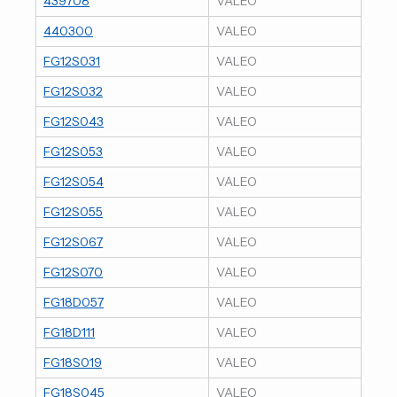
439708
VALEO
440300
VALEO
FG12S031
VALEO
FG12S032
VALEO
FG12S043
VALEO
FG12S053
VALEO
FG12S054
VALEO
FG12S055
VALEO
FG12S067
VALEO
FG12S070
VALEO
FG18D057
VALEO
FG18D111
VALEO
FG18S019
VALEO
FG18S045
VALEO