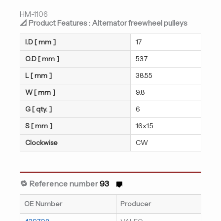
HM-1106
📐 Product Features : Alternator freewheel pulleys
I.D [ mm ]
17
O.D [ mm ]
53.7
L [ mm ]
38.55
W [ mm ]
9.8
G [ qty. ]
6
S [ mm ]
16x1.5
Clockwise
CW
🔁 Reference number
93
OE Number
Producer