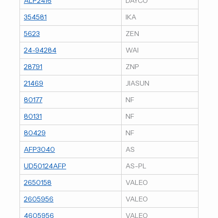
ALP2416
DAYCO
354581
IKA
5623
ZEN
24-94284
WAI
28791
ZNP
21469
JIASUN
80177
NF
80131
NF
80429
NF
AFP3040
AS
UD50124AFP
AS-PL
2650158
VALEO
2605956
VALEO
4605956
VALEO