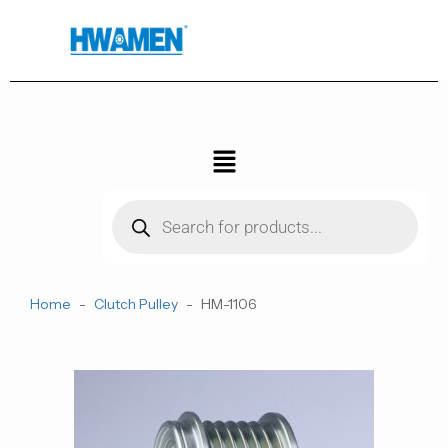
跳
至
内
容
菜
单
Products
search
Home
-
Clutch Pulley
-
HM-1106