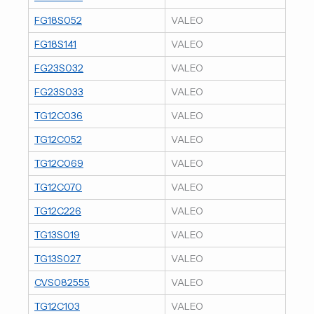
FG18S052
VALEO
FG18S141
VALEO
FG23S032
VALEO
FG23S033
VALEO
TG12C036
VALEO
TG12C052
VALEO
TG12C069
VALEO
TG12C070
VALEO
TG12C226
VALEO
TG13S019
VALEO
TG13S027
VALEO
CVS082555
VALEO
TG12C103
VALEO