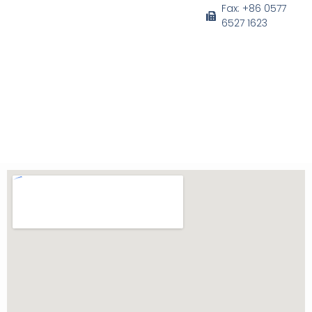
o
b
e
d
Fax: +86 0577
o
e
r
i
6527 1623
k
n
-
f