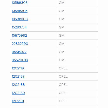
13588303
GM
13588305
GM
13588306
GM
15283754
GM
15875992
GM
22832590
GM
95515972
GM
95520018
GM
1202119
OPEL
1202187
OPEL
1202188
OPEL
1202189
OPEL
1202191
OPEL