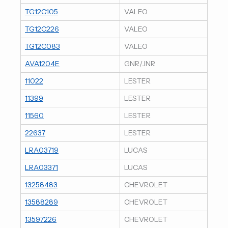
TG12C105
VALEO
TG12C226
VALEO
TG12C083
VALEO
AVA1204E
GNR/JNR
11022
LESTER
11399
LESTER
11560
LESTER
22637
LESTER
LRA03719
LUCAS
LRA03371
LUCAS
13258483
CHEVROLET
13588289
CHEVROLET
13597226
CHEVROLET