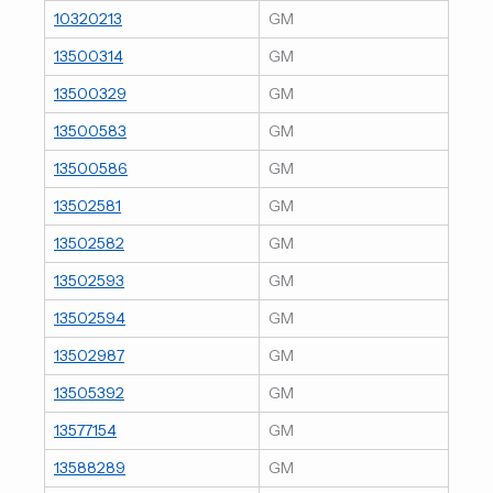
10320213
GM
13500314
GM
13500329
GM
13500583
GM
13500586
GM
13502581
GM
13502582
GM
13502593
GM
13502594
GM
13502987
GM
13505392
GM
13577154
GM
13588289
GM