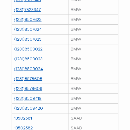
(1231)7823347
BMW
(1231)8507623
BMW
(1231)8507624
BMW
(1231)8507625
BMW
(1231)8509022
BMW
(1231)8509023
BMW
(1231)8509024
BMW
(1231)8578608
BMW
(1231)8578609
BMW
(1231)8509419
BMW
(1231)8509420
BMW
13502581
SAAB
13502582
SAAB