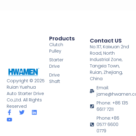
Products
Contact US
Clutch
No.117, Kaixuan 2nd
Pulley
Road, North
Industrial Zone,
Starter
Tangxia Town,
Drive
Ruian, Zhejiang,
Drive
China
Copyright © 2025
Shaft
Ruian Yuehua
Email:
Auto Starter Drive
jame@hwamen.
Co.,Ltd. All Rights
Phone: +86 135
Reserved
6617 7211
F
Y
T
L
a
o
w
i
Phone:+86
c
u
i
n
0577 6600
e
t
t
k
0779
b
u
t
e