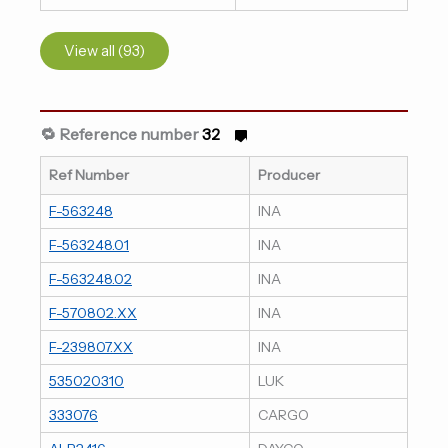
View all (93)
🔁 Reference number
32
Ref Number
Producer
F-563248
INA
F-563248.01
INA
F-563248.02
INA
F-570802.XX
INA
F-239807.XX
INA
535020310
LUK
333076
CARGO