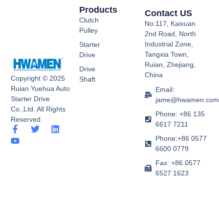
Products
Contact US
Clutch
No.117, Kaixuan
Pulley
2nd Road, North
Industrial Zone,
Starter
Tangxia Town,
Drive
Ruian, Zhejiang,
Drive
China
Copyright © 2025
Shaft
Ruian Yuehua Auto
Email:
Starter Drive
jame@hwamen.co
Co.,Ltd. All Rights
Phone: +86 135
Reserved
6617 7211
F
Y
T
L
a
o
w
i
Phone:+86 0577
c
u
i
n
6600 0779
e
t
t
k
b
u
t
e
Fax: +86 0577
o
b
e
d
6527 1623
o
e
r
i
k
n
-
f