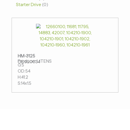
Starter Drive
0
HM-3125
Producer:LITENS
OE:920034
G:5
OD:54
H:41.2
S:14x1.5