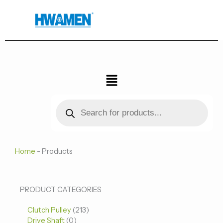
跳
至
内
容
菜
单
Products
search
Home
-
Products
0
0
213
PRODUCT CATEGORIES
个
个
个
Clutch Pulley
产
213
产
产
Drive Shaft
0
品
品
品