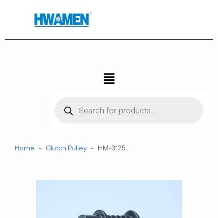
跳
至
内
容
菜
单
Products
search
Home
-
Clutch Pulley
-
HM-3125