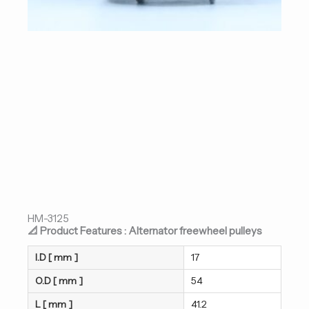
HM-3125
📐 Product Features : Alternator freewheel pulleys
I.D [ mm ]
17
O.D [ mm ]
54
L [ mm ]
41.2