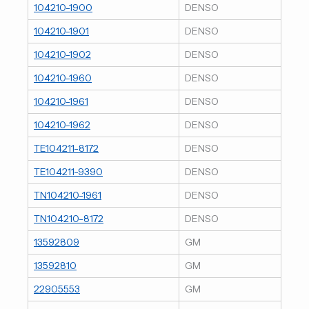
104210-1900
DENSO
104210-1901
DENSO
104210-1902
DENSO
104210-1960
DENSO
104210-1961
DENSO
104210-1962
DENSO
TE104211-8172
DENSO
TE104211-9390
DENSO
TN104210-1961
DENSO
TN104210-8172
DENSO
13592809
GM
13592810
GM
22905553
GM