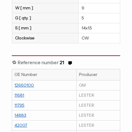
W [ mm ]
9
G [ qty. ]
5
S [ mm ]
14x1.5
Clockwise
CW
🔁 Reference number
21
OE Number
Producer
12660100
GM
11681
LESTER
11795
LESTER
14883
LESTER
42007
LESTER