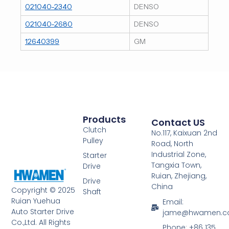
021040-2340
DENSO
021040-2680
DENSO
12640399
GM
Products
Contact US
Clutch
No.117, Kaixuan 2nd
Pulley
Road, North
Industrial Zone,
Starter
Tangxia Town,
Drive
Ruian, Zhejiang,
Drive
China
Copyright © 2025
Shaft
Ruian Yuehua
Email:
Auto Starter Drive
jame@hwamen.
Co.,Ltd. All Rights
Phone: +86 135