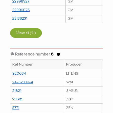
22996927
GM
22996928
GM
23136231
GM
View all (21)
🔁 Reference number
8
Ref Number
Producer
920034
LITENS
24-82330-4
WAI
21821
JIASUN
28881
ZNP
5771
ZEN