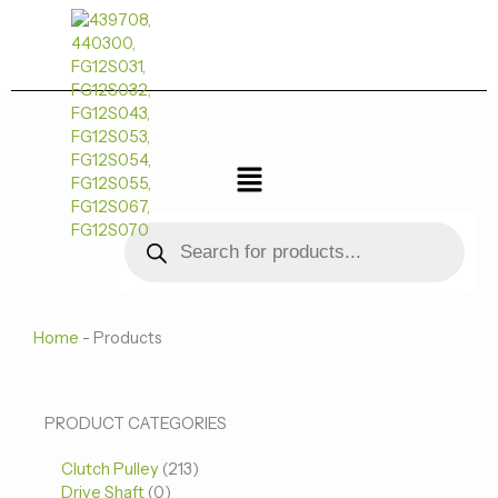
跳
至
内
容
菜
单
Products
search
Home
-
Products
0
0
213
PRODUCT CATEGORIES
个
个
个
Clutch Pulley
产
213
产
产
Drive Shaft
0
品
品
品