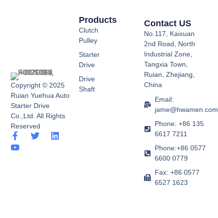
Products
Contact US
Clutch
No.117, Kaixuan
Pulley
2nd Road, North
Industrial Zone,
Starter
Tangxia Town,
Drive
Ruian, Zhejiang,
Drive
China
Copyright © 2025
Shaft
Ruian Yuehua Auto
Email:
Starter Drive
jame@hwamen.co
Co.,Ltd. All Rights
Phone: +86 135
Reserved
6617 7211
F
Y
T
L
a
o
w
i
Phone:+86 0577
c
u
i
n
6600 0779
e
t
t
k
b
u
t
e
Fax: +86 0577
o
b
e
d
6527 1623
o
e
r
i
k
n
-
f