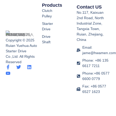
Products
Contact US
Clutch
No.117, Kaixuan
Pulley
2nd Road, North
Industrial Zone,
Starter
Tangxia Town,
Drive
Ruian, Zhejiang,
Drive
China
Copyright © 2025
Shaft
Ruian Yuehua Auto
Email:
Starter Drive
jame@hwamen.co
Co.,Ltd. All Rights
Phone: +86 135
Reserved
6617 7211
F
Y
T
L
a
o
w
i
Phone:+86 0577
c
u
i
n
6600 0779
e
t
t
k
b
u
t
e
Fax: +86 0577
o
b
e
d
6527 1623
o
e
r
i
k
n
-
f