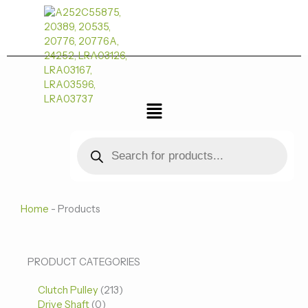
跳
至
内
容
菜
单
Products
search
Home
-
Products
0
0
213
PRODUCT CATEGORIES
个
个
个
Clutch Pulley
产
213
产
产
Drive Shaft
0
品
品
品