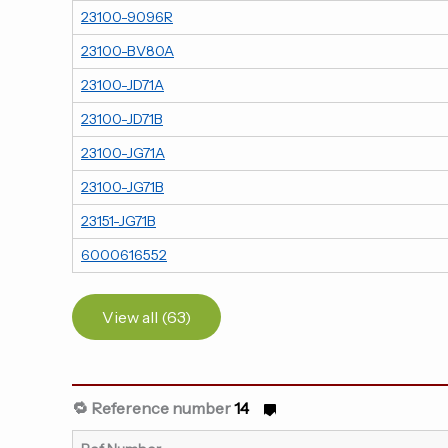
23100-9096R
23100-BV80A
23100-JD71A
23100-JD71B
23100-JG71A
23100-JG71B
23151-JG71B
6000616552
View all (63)
🔁 Reference number
14