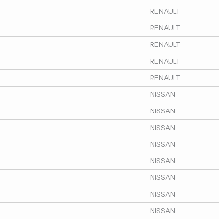
RENAULT
RENAULT
RENAULT
RENAULT
RENAULT
NISSAN
NISSAN
NISSAN
NISSAN
NISSAN
NISSAN
NISSAN
NISSAN