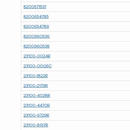
8200571531
8200654785
8200654789
8200960536
8200960538
23100-0024R
23100-00Q6C
23100-1822R
23100-2179R
23100-4028R
23100-4470R
23100-6729R
23100-8137R