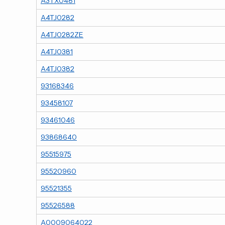
A3TX0481
A4TJ0282
A4TJ0282ZE
A4TJ0381
A4TJ0382
93168346
93458107
93461046
93868640
95515975
95520960
95521355
95526588
A0009064022