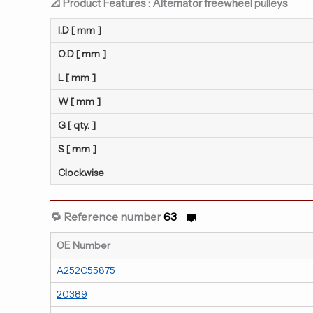
📐 Product Features : Alternator freewheel pulleys
I.D [ mm ]
O.D [ mm ]
L [ mm ]
W [ mm ]
G [ qty. ]
S [ mm ]
Clockwise
🔁 Reference number
63
OE Number
A252C55875
20389