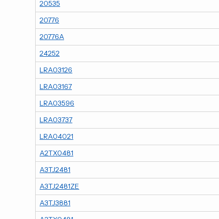
20535
20776
20776A
24252
LRA03126
LRA03167
LRA03596
LRA03737
LRA04021
A2TX0481
A3TJ2481
A3TJ2481ZE
A3TJ3881