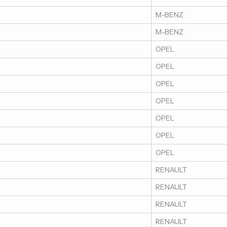
M-BENZ
M-BENZ
OPEL
OPEL
OPEL
OPEL
OPEL
OPEL
OPEL
RENAULT
RENAULT
RENAULT
RENAULT