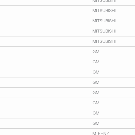
MITSUBISHI
MITSUBISHI
MITSUBISHI
MITSUBISHI
MITSUBISHI
GM
GM
GM
GM
GM
GM
GM
GM
M-BENZ