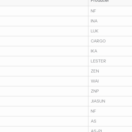
Producer
NF
INA
LUK
CARGO
IKA
LESTER
ZEN
WAI
ZNP
JIASUN
NF
AS
AS-PL