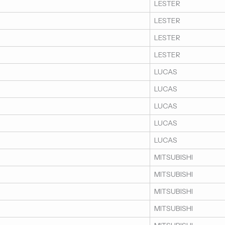
LESTER
LESTER
LESTER
LESTER
LUCAS
LUCAS
LUCAS
LUCAS
LUCAS
MITSUBISHI
MITSUBISHI
MITSUBISHI
MITSUBISHI