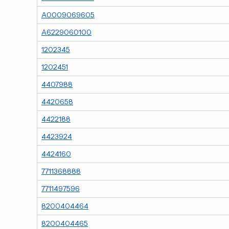
A0009069605
A6229060100
1202345
1202451
4407988
4420658
4422188
4423924
4424160
7711368888
7711497596
8200404464
8200404465