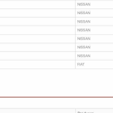
NISSAN
NISSAN
NISSAN
NISSAN
NISSAN
NISSAN
NISSAN
FIAT