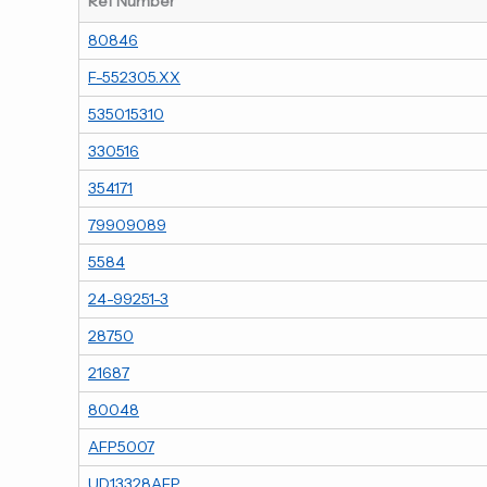
Ref Number
80846
F-552305.XX
535015310
330516
354171
79909089
5584
24-99251-3
28750
21687
80048
AFP5007
UD13328AFP