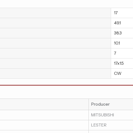
17
49.1
38.3
10.1
7
17x1.5
CW
Producer
MITSUBISHI
LESTER