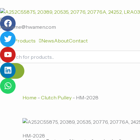
跳
至
F
T
Y
L
W
内
E-
a
w
o
i
h
容
mail:jame@hwamen.com
c
i
u
n
a
Home
Products
News
About
Contact
e
t
t
k
t
b
t
u
e
s
Products
o
e
b
d
a
search
o
r
e
i
p
k
n
p
Home
-
Clutch Pulley
-
HM-2028
HM-2028