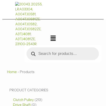
跳
至
内
容
菜
单
Products
search
Home
-
Products
0
0
213
PRODUCT CATEGORIES
个
个
个
Clutch Pulley
产
213
产
产
Drive Shaft
0
品
品
品