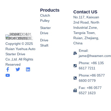
Products
Contact US
Clutch
No.117, Kaixuan
Pulley
2nd Road, North
Industrial Zone,
Starter
Tangxia Town,
Drive
Ruian, Zhejiang,
Drive
China
Copyright © 2025
Shaft
Ruian Yuehua Auto
Email:
Starter Drive
jame@hwamen.co
Co.,Ltd. All Rights
Phone: +86 135
Reserved
6617 7211
F
Y
T
L
a
o
w
i
Phone:+86 0577
c
u
i
n
6600 0779
e
t
t
k
b
u
t
e
Fax: +86 0577
o
b
e
d
6527 1623
o
e
r
i
k
n
-
f