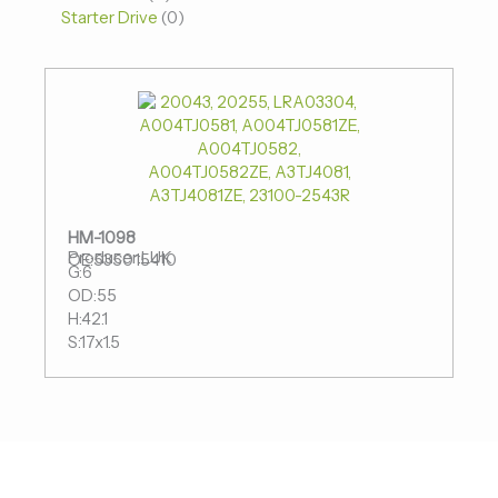
Starter Drive
0
HM-1098
Producer:LUK
OE:535015410
G:6
OD:55
H:42.1
S:17x1.5