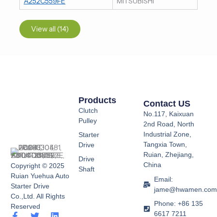
A252C559FE
MITSUBISHI
View all (14)
Products
Contact US
Clutch
No.117, Kaixuan
Pulley
2nd Road, North
Industrial Zone,
Starter
Tangxia Town,
Drive
Ruian, Zhejiang,
Drive
China
Copyright © 2025
Shaft
Ruian Yuehua Auto
Email:
Starter Drive
jame@hwamen.co
Co.,Ltd. All Rights
Phone: +86 135
Reserved
6617 7211
F
Y
T
L