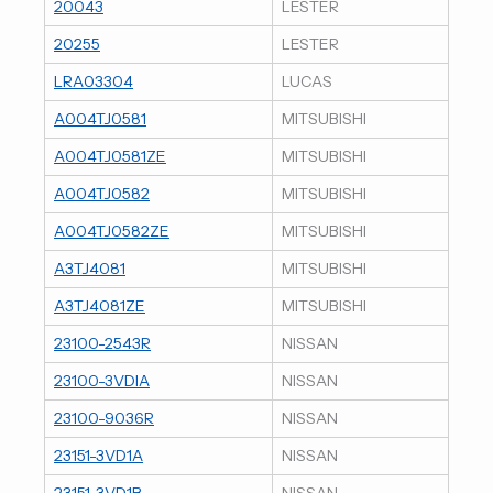
20043
LESTER
20255
LESTER
LRA03304
LUCAS
A004TJ0581
MITSUBISHI
A004TJ0581ZE
MITSUBISHI
A004TJ0582
MITSUBISHI
A004TJ0582ZE
MITSUBISHI
A3TJ4081
MITSUBISHI
A3TJ4081ZE
MITSUBISHI
23100-2543R
NISSAN
23100-3VDIA
NISSAN
23100-9036R
NISSAN
23151-3VD1A
NISSAN
23151-3VD1B
NISSAN