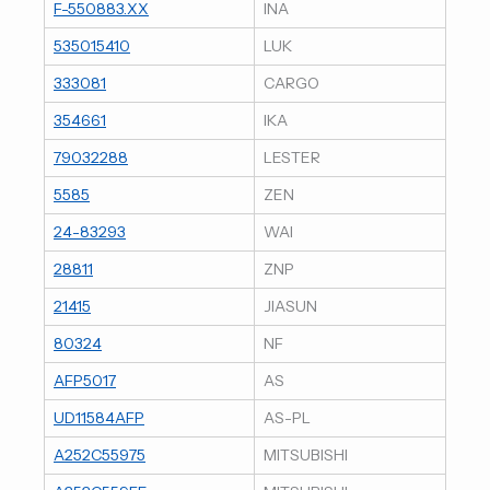
F-550883.XX
INA
535015410
LUK
333081
CARGO
354661
IKA
79032288
LESTER
5585
ZEN
24-83293
WAI
28811
ZNP
21415
JIASUN
80324
NF
AFP5017
AS
UD11584AFP
AS-PL
A252C55975
MITSUBISHI