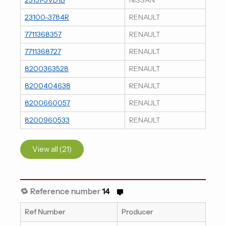
23100-3784R
RENAULT
7711368357
RENAULT
7711368727
RENAULT
8200363528
RENAULT
8200404638
RENAULT
8200660057
RENAULT
8200960533
RENAULT
View all (21)
🔁 Reference number
14
Ref Number
Producer