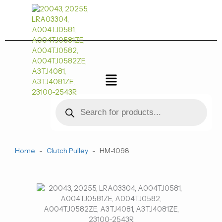
跳
至
内
容
菜
单
Products
search
Home
-
Clutch Pulley
-
HM-1098