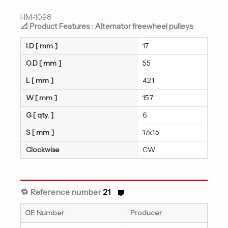
HM-1098
📐 Product Features : Alternator freewheel pulleys
I.D [ mm ]
17
O.D [ mm ]
55
L [ mm ]
42.1
W [ mm ]
15.7
G [ qty. ]
6
S [ mm ]
17x1.5
Clockwise
CW
🔁 Reference number
21
OE Number
Producer