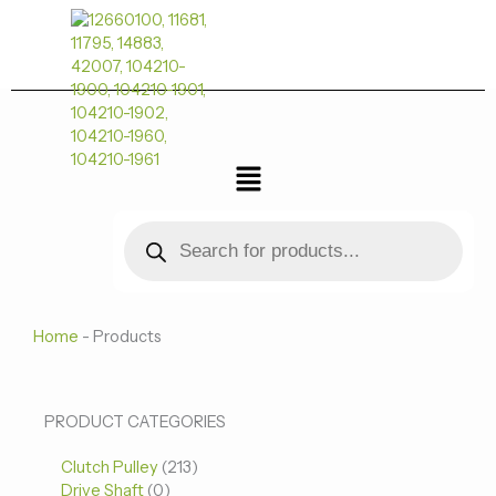
跳
至
内
容
菜
单
Products
search
Home
-
Products
0
0
213
PRODUCT CATEGORIES
个
个
个
Clutch Pulley
产
213
产
产
Drive Shaft
0
品
品
品