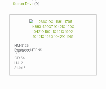
Starter Drive
0
HM-3125
Producer:LITENS
OE:920034
G:5
OD:54
H:41.2
S:14x1.5