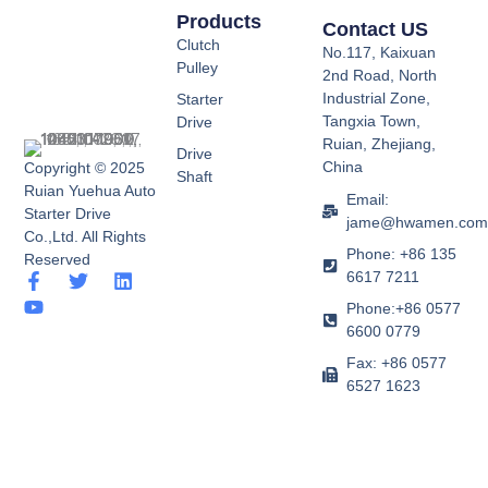
Products
Contact US
Clutch
No.117, Kaixuan
Pulley
2nd Road, North
Industrial Zone,
Starter
Tangxia Town,
Drive
Ruian, Zhejiang,
Drive
China
Copyright © 2025
Shaft
Ruian Yuehua Auto
Email:
Starter Drive
jame@hwamen.co
Co.,Ltd. All Rights
Phone: +86 135
Reserved
6617 7211
F
Y
T
L
a
o
w
i
Phone:+86 0577
c
u
i
n
6600 0779
e
t
t
k
b
u
t
e
Fax: +86 0577
o
b
e
d
6527 1623
o
e
r
i
k
n
-
f