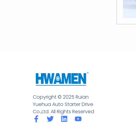
Copyright © 2025 Ruian
Yuehua Auto Starter Drive
Co.,Ltd. All Rights Reserved
F
T
L
Y
a
w
i
o
c
i
n
u