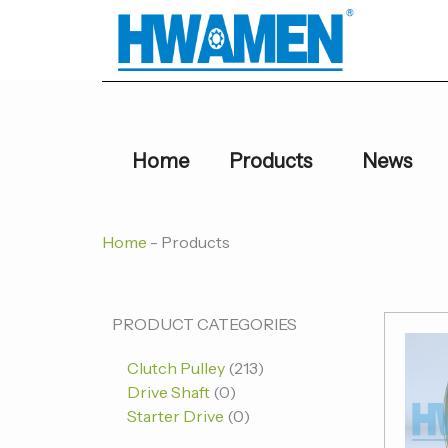
跳
至
内
容
Home
Products
News
Home
-
Products
0
0
213
PRODUCT CATEGORIES
个
个
个
Clutch Pulley
213
产
产
产
Drive Shaft
0
品
品
品
Starter Drive
0