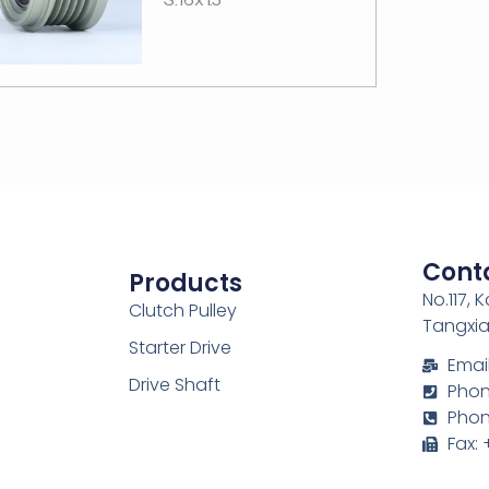
Cont
Products
No.117, 
Clutch Pulley
Tangxia
Starter Drive
Emai
Drive Shaft
Phone
Phon
Fax: