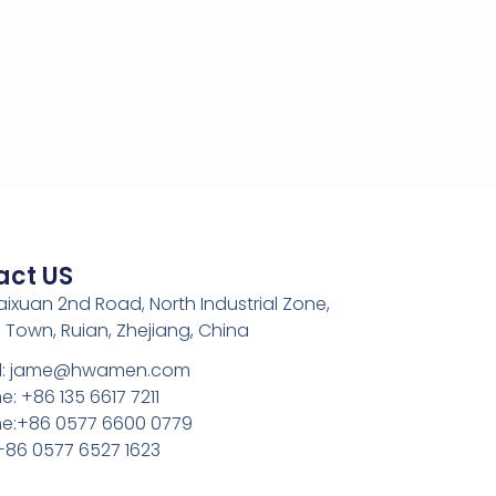
act US
Kaixuan 2nd Road, North Industrial Zone,
 Town, Ruian, Zhejiang, China
l: jame@hwamen.com
: +86 135 6617 7211
e:+86 0577 6600 0779
 +86 0577 6527 1623