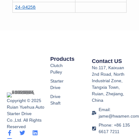
24-94258
Products
Contact US
Clutch
No.117, Kaixuan
Pulley
2nd Road, North
Industrial Zone,
Starter
Tangxia Town,
Drive
Ruian, Zhejiang,
Drive
China
Copyright © 2025
Shaft
Ruian Yuehua Auto
Email:
Starter Drive
jame@hwamen.co
Co.,Ltd. All Rights
Phone: +86 135
Reserved
6617 7211
F
Y
T
L
a
o
w
i