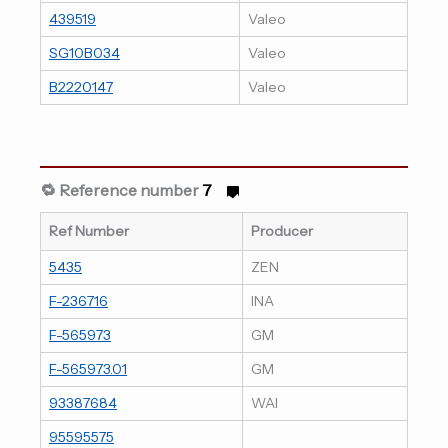
439519
Valeo
SG10B034
Valeo
B2220147
Valeo
🔁 Reference number
7
Ref Number
Producer
5435
ZEN
F-236716
INA
F-565973
GM
F-565973.01
GM
93387684
WAI
95595575