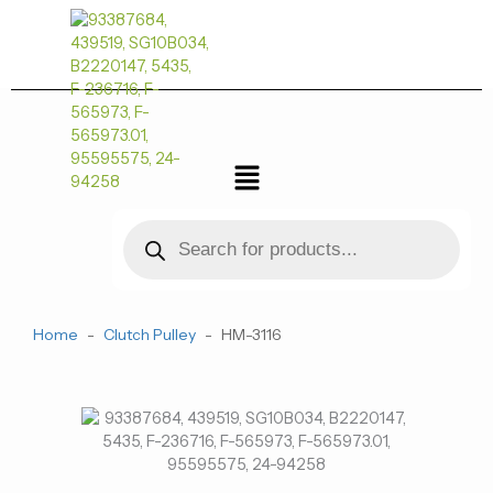
跳
量
至
内
容
菜
单
Products
search
Home
-
Clutch Pulley
-
HM-3116