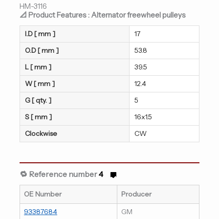
HM-3116
📐 Product Features : Alternator freewheel pulleys
I.D [ mm ]
17
O.D [ mm ]
53.8
L [ mm ]
39.5
W [ mm ]
12.4
G [ qty. ]
5
S [ mm ]
16x1.5
Clockwise
CW
🔁 Reference number
4
OE Number
Producer
93387684
GM