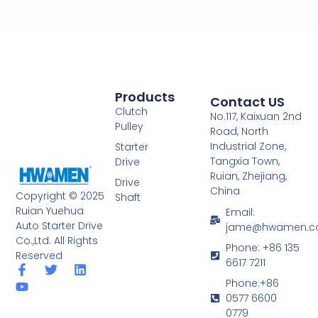
Products
Contact US
Clutch
No.117, Kaixuan 2nd
Pulley
Road, North
Industrial Zone,
Starter
Tangxia Town,
Drive
Ruian, Zhejiang,
Drive
China
Copyright © 2025
Shaft
Ruian Yuehua
Email:
Auto Starter Drive
jame@hwamen.
Co.,Ltd. All Rights
Phone: +86 135
Reserved
6617 7211
F
Y
T
L
a
o
w
i
Phone:+86
c
u
i
n
0577 6600
e
t
t
k
0779