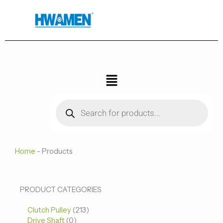
跳
至
内
容
菜
单
Products
search
Home
-
Products
0
0
213
PRODUCT CATEGORIES
个
个
个
Clutch Pulley
产
213
产
产
Drive Shaft
0
品
品
品