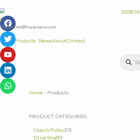
跳
至
F
T
Y
L
W
内
E-
a
w
o
i
h
容
mail:jame@hwamen.com
c
i
u
n
a
Home
Products
News
About
Contact
e
t
t
k
t
b
t
u
e
s
Products
o
e
b
d
a
search
o
r
e
i
p
k
n
p
Home
-
Products
0
0
213
PRODUCT CATEGORIES
个
个
个
Clutch Pulley
213
产
产
产
Drive Shaft
0
品
品
品