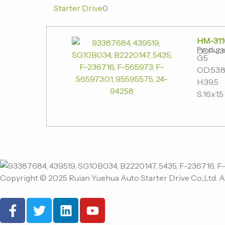
Starter Drive
0
HM-311
Produce
OE:F-23
G:5
OD:53.
H:39.5
S:16x1.5
Copyright © 2025 Ruian Yuehua Auto Starter Drive Co.,Ltd. A
F
T
L
Y
a
w
i
o