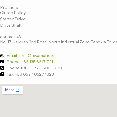
c
i
n
u
e
t
k
t
Products
Clutch Pulley
b
t
e
u
Starter Drive
o
e
d
b
Drive Shaft
o
r
i
e
k
n
contact uS
-
No.117, Kaixuan 2nd Road, North Industrial Zone, Tangxia Town
f
Email: jame@hwamen.com
Phone: +86 135 6617 7211
Phone:+86 0577 6600 0779
Fax: +86 0577 6527 1623