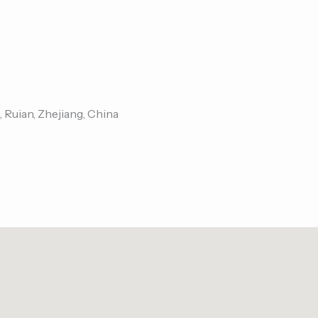
, Ruian, Zhejiang, China