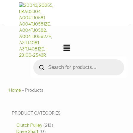
跳
至
内
容
菜
单
Products
search
Home
-
Products
0
0
213
PRODUCT CATEGORIES
个
个
个
Clutch Pulley
产
213
产
产
Drive Shaft
0
品
品
品