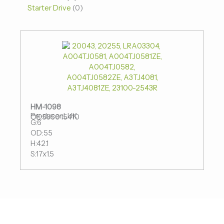
Starter Drive
0
HM-1098
Producer:LUK
OE:535015410
G:6
OD:55
H:42.1
S:17x1.5