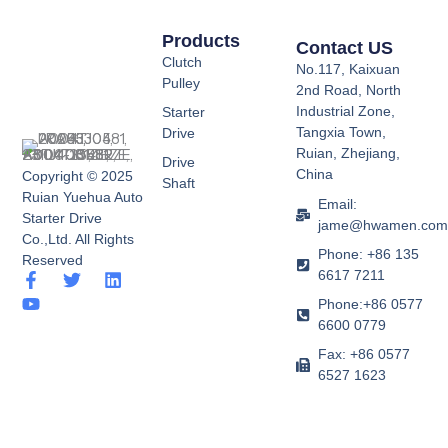
Products
Contact US
Clutch
No.117, Kaixuan
Pulley
2nd Road, North
Industrial Zone,
Starter
Tangxia Town,
Drive
Ruian, Zhejiang,
Drive
China
Copyright © 2025
Shaft
Ruian Yuehua Auto
Email:
Starter Drive
jame@hwamen.co
Co.,Ltd. All Rights
Phone: +86 135
Reserved
6617 7211
F
Y
T
L
a
o
w
i
Phone:+86 0577
c
u
i
n
6600 0779
e
t
t
k
b
u
t
e
Fax: +86 0577
o
b
e
d
6527 1623
o
e
r
i
k
n
-
f