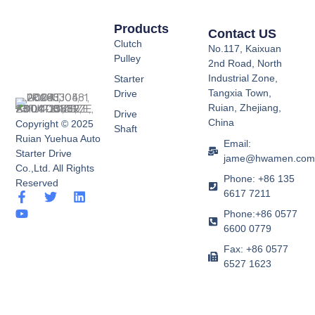
Products
Contact US
Clutch
No.117, Kaixuan
Pulley
2nd Road, North
Industrial Zone,
Starter
Tangxia Town,
Drive
Ruian, Zhejiang,
Drive
China
Copyright © 2025
Shaft
Ruian Yuehua Auto
Email:
Starter Drive
jame@hwamen.co
Co.,Ltd. All Rights
Phone: +86 135
Reserved
6617 7211
F
Y
T
L
a
o
w
i
Phone:+86 0577
c
u
i
n
6600 0779
e
t
t
k
b
u
t
e
Fax: +86 0577
o
b
e
d
6527 1623
o
e
r
i
k
n
-
f