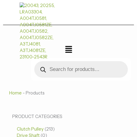
跳
至
内
容
菜
单
Products
search
Home
-
Products
0
0
213
PRODUCT CATEGORIES
个
个
个
Clutch Pulley
产
213
产
产
Drive Shaft
0
品
品
品