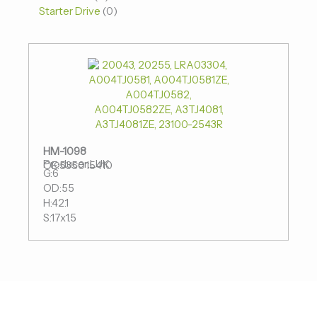
Starter Drive
0
HM-1098
Producer:LUK
OE:535015410
G:6
OD:55
H:42.1
S:17x1.5