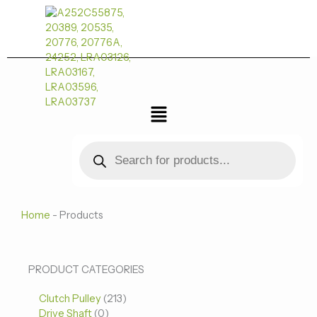
跳
至
内
容
菜
单
Products
search
Home
-
Products
0
0
213
PRODUCT CATEGORIES
个
个
个
Clutch Pulley
产
213
产
产
Drive Shaft
0
品
品
品