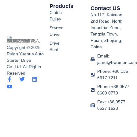
Products
Contact US
Clutch
No.117, Kaixuan
Pulley
2nd Road, North
Industrial Zone,
Starter
Tangxia Town,
Drive
Ruian, Zhejiang,
Drive
China
Copyright © 2025
Shaft
Ruian Yuehua Auto
Email:
Starter Drive
jame@hwamen.co
Co.,Ltd. All Rights
Phone: +86 135
Reserved
6617 7211
F
Y
T
L
a
o
w
i
Phone:+86 0577
c
u
i
n
6600 0779
e
t
t
k
b
u
t
e
Fax: +86 0577
o
b
e
d
6527 1623
o
e
r
i
k
n
-
f