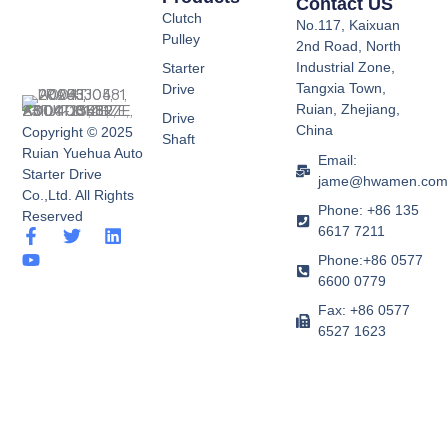
Contact US
Clutch
No.117, Kaixuan
Pulley
2nd Road, North
Industrial Zone,
Starter
Tangxia Town,
Drive
Ruian, Zhejiang,
Drive
China
Copyright © 2025
Shaft
Ruian Yuehua Auto
Email:
Starter Drive
jame@hwamen.co
Co.,Ltd. All Rights
Phone: +86 135
Reserved
6617 7211
F
Y
T
L
a
o
w
i
Phone:+86 0577
c
u
i
n
6600 0779
e
t
t
k
b
u
t
e
Fax: +86 0577
o
b
e
d
6527 1623
o
e
r
i
k
n
-
f