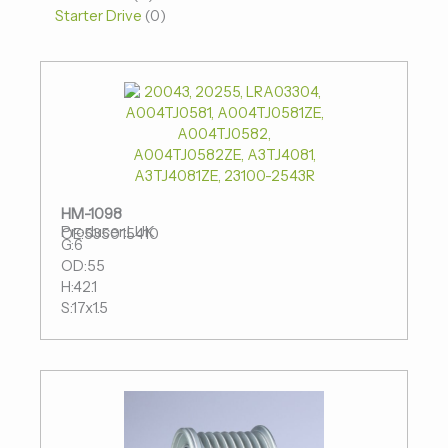
Starter Drive
0
HM-1098
Producer:LUK
OE:535015410
G:6
OD:55
H:42.1
S:17x1.5