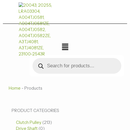
跳
至
内
容
菜
单
Products
search
Home
-
Products
0
0
213
PRODUCT CATEGORIES
个
个
个
Clutch Pulley
产
213
产
产
Drive Shaft
0
品
品
品